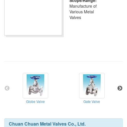
Scope/Range:
Manufacture of
Various Metal
Valves
Globe Valve
Gate Valve
Chuan Chuan Metal Valves Co., Ltd.