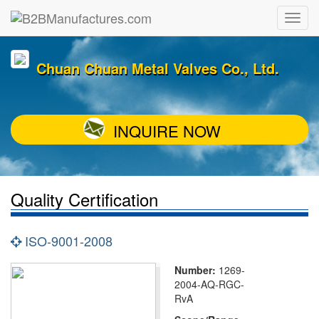
Chuan Chuan Metal Valves Co., Ltd.
INQUIRE NOW
Quality Certification
ISO-9001-2008
Number:
1269-
2004-AQ-RGC-
RvA