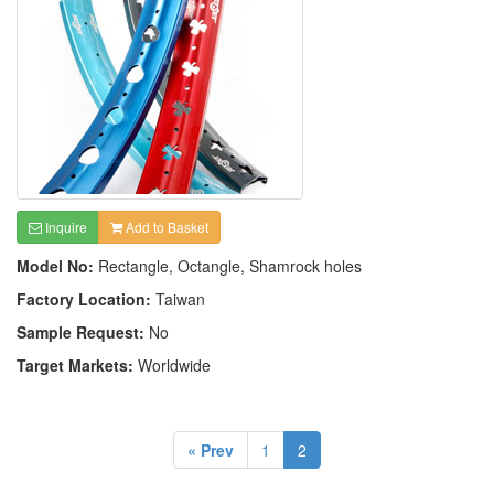
Inquire
Add to Basket
Model No:
Rectangle, Octangle, Shamrock holes
Factory Location:
Taiwan
Sample Request:
No
Target Markets:
Worldwide
« Prev
1
2