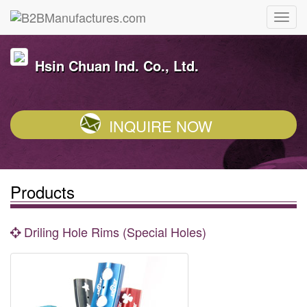
Hsin Chuan Ind. Co., Ltd.
INQUIRE NOW
Products
Driling Hole Rims (Special Holes)