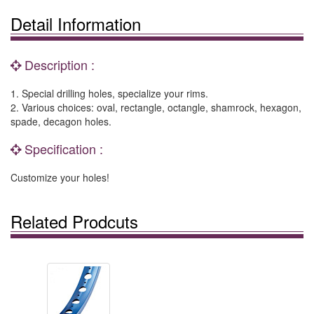
Detail Information
Description :
1. Special drilling holes, specialize your rims.
2. Various choices: oval, rectangle, octangle, shamrock, hexagon,
spade, decagon holes.
Specification :
Customize your holes!
Related Prodcuts