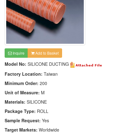
Inquire
Add to Basket
Model No:
SILICONE DUCTING
Factory Location:
Taiwan
Minimum Order:
200
Unit of Measure:
M
Materials:
SILICONE
Package Type:
ROLL
Sample Request:
Yes
Target Markets:
Worldwide