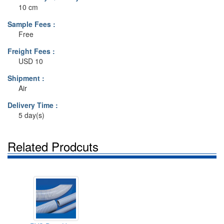
10 cm
Sample Fees :
Free
Freight Fees :
USD 10
Shipment :
Air
Delivery Time :
5 day(s)
Related Prodcuts