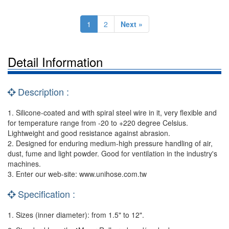
1
2
Next »
Detail Information
Description :
1. Silicone-coated and with spiral steel wire in it, very flexible and
for temperature range from -20 to +220 degree Celsius.
Lightweight and good resistance against abrasion.
2. Designed for enduring medium-high pressure handling of air,
dust, fume and light powder. Good for ventilation in the industry's
machines.
3. Enter our web-site: www.unihose.com.tw
Specification :
1. Sizes (inner diameter): from 1.5" to 12".