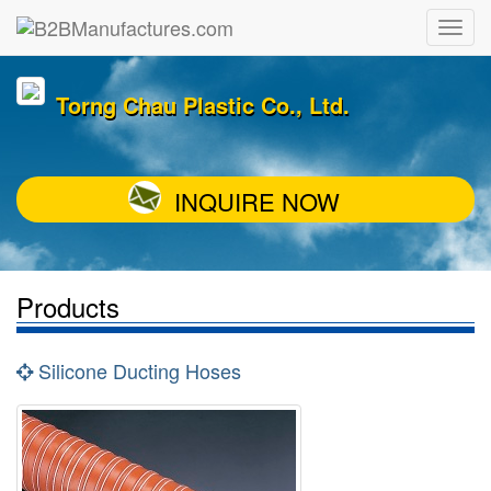
Torng Chau Plastic Co., Ltd.
INQUIRE NOW
Products
Silicone Ducting Hoses