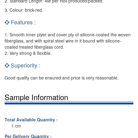
2. Standard Length: 4M per Roll produced/packed.
3. Colour: brick-red.
Features :
1. Smooth inner plyer and cover ply of silicone-coated the woven
fiberglass, and with spiral steel wire in it bound with silicone-
coated treated fiberglass cord.
2. Very strong & flexible.
Superiority :
Good quality can be ensured and price is very reasonable.
Sample Information
Total Available Quantity :
1 cm
Per Delivery Quantity :