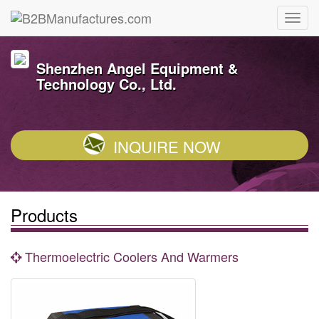
Shenzhen Angel Equipment &
Technology Co., Ltd.
INQUIRE NOW
Products
Thermoelectric Coolers And Warmers