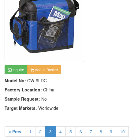
Inquire
Add to Basket
Model No:
CW-6LDC
Factory Location:
China
Sample Request:
No
Target Markets:
Worldwide
« Prev
1
2
3
4
5
6
7
8
9
10