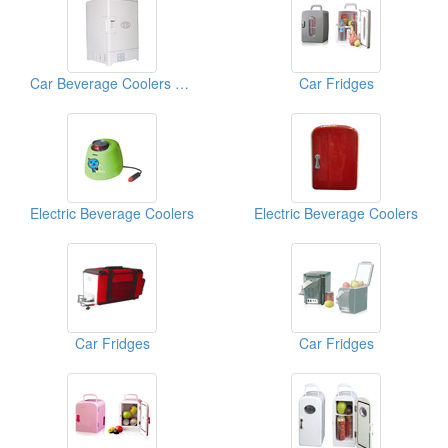
Car Beverage Coolers And Warmers
Car Fridges
Electric Beverage Coolers
Electric Beverage Coolers
Car Fridges
Car Fridges