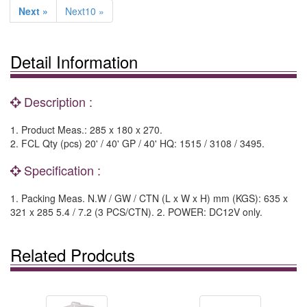
Next »
Next10 »
Detail Information
Description :
1. Product Meas.: 285 x 180 x 270.
2. FCL Qty (pcs) 20' / 40' GP / 40' HQ: 1515 / 3108 / 3495.
Specification :
1. Packing Meas. N.W / GW / CTN (L x W x H) mm (KGS): 635 x
321 x 285 5.4 / 7.2 (3 PCS/CTN). 2. POWER: DC12V only.
Related Prodcuts