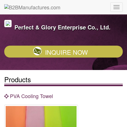
Perfect & Glory Enterprise Co., Ltd.
INQUIRE NOW
Products
PVA Cooling Towel