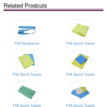
Related Prodcuts
PVA Headbands
PVA Sports Towels
PVA Sports Towels
PVA Sports Towels
PVA Sports Towels
PVA Sports Towels