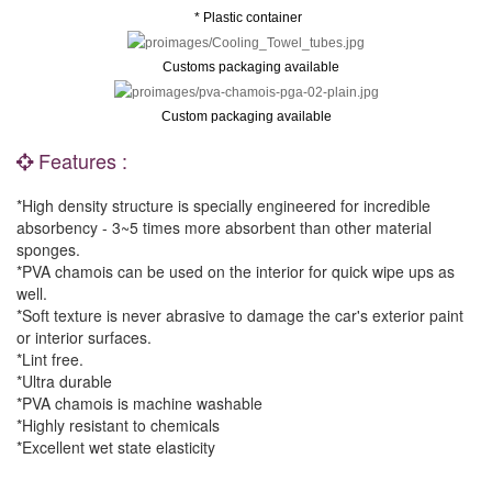
* Plastic container
Customs packaging available
Custom packaging available
Features :
*High density structure is specially engineered for incredible
absorbency - 3~5 times more absorbent than other material
sponges.
*PVA chamois can be used on the interior for quick wipe ups as
well.
*Soft texture is never abrasive to damage the car's exterior paint
or interior surfaces.
*Lint free.
*Ultra durable
*PVA chamois is machine washable
*Highly resistant to chemicals
*Excellent wet state elasticity