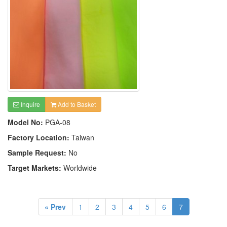
Inquire
Add to Basket
Model No:
PGA-08
Factory Location:
Taiwan
Sample Request:
No
Target Markets:
Worldwide
« Prev
1
2
3
4
5
6
7