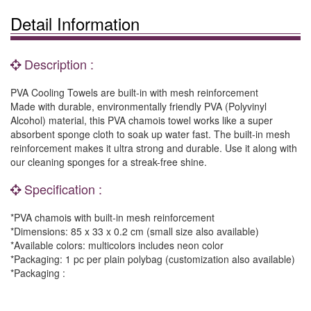
Detail Information
Description :
PVA Cooling Towels are built-in with mesh reinforcement
Made with durable, environmentally friendly PVA (Polyvinyl
Alcohol) material, this PVA chamois towel works like a super
absorbent sponge cloth to soak up water fast. The built-in mesh
reinforcement makes it ultra strong and durable. Use it along with
our cleaning sponges for a streak-free shine.
Specification :
*PVA chamois with built-in mesh reinforcement
*Dimensions: 85 x 33 x 0.2 cm (small size also available)
*Available colors: multicolors includes neon color
*Packaging: 1 pc per plain polybag (customization also available)
*Packaging :