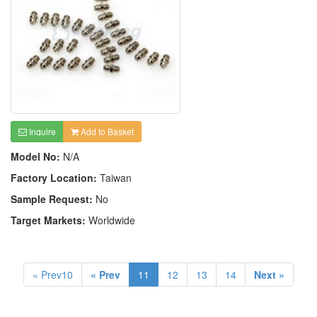
Inquire
Add to Basket
Model No:
N/A
Factory Location:
Taiwan
Sample Request:
No
Target Markets:
Worldwide
« Prev10
« Prev
11
12
13
14
Next »