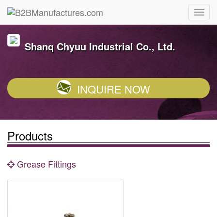
Shanq Chyuu Industrial Co., Ltd.
INQUIRE NOW
Products
Grease Fittings