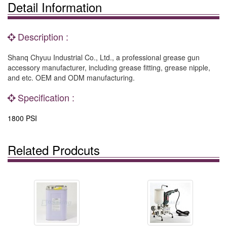
Detail Information
Description :
Shanq Chyuu Industrial Co., Ltd., a professional grease gun
accessory manufacturer, including grease fitting, grease nipple,
and etc. OEM and ODM manufacturing.
Specification :
1800 PSI
Related Prodcuts