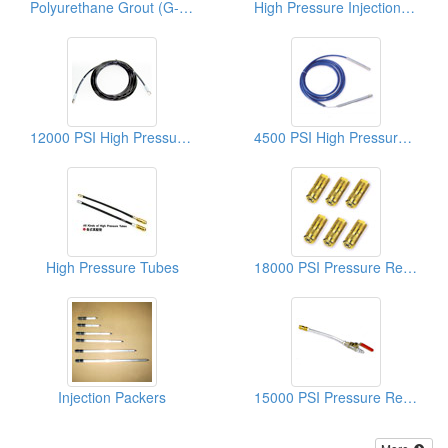
Polyurethane Grout (G-201 Ureghane Foams)
High Pressure Injection Equipments
12000 PSI High Pressure Hoses
4500 PSI High Pressure Hoses
High Pressure Tubes
18000 PSI Pressure Resistant Controllers
Injection Packers
15000 PSI Pressure Resistant Controllers