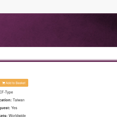
Add to Basket
EF-Type
cation:
Taiwan
quest:
Yes
kets:
Worldwide