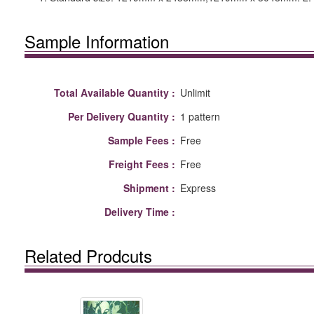
Sample Information
Total Available Quantity :
Unlimit
Per Delivery Quantity :
1 pattern
Sample Fees :
Free
Freight Fees :
Free
Shipment :
Express
Delivery Time :
Related Prodcuts