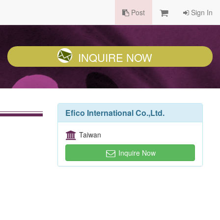
Post
Sign In
INQUIRE NOW
Efico International Co.,Ltd.
Taiwan
Inquire Now