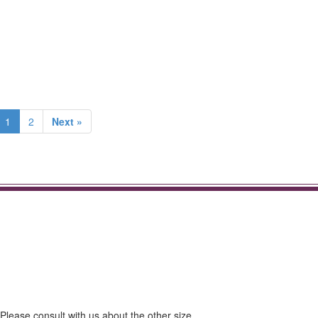
1
2
Next »
ase consult with us about the other size.