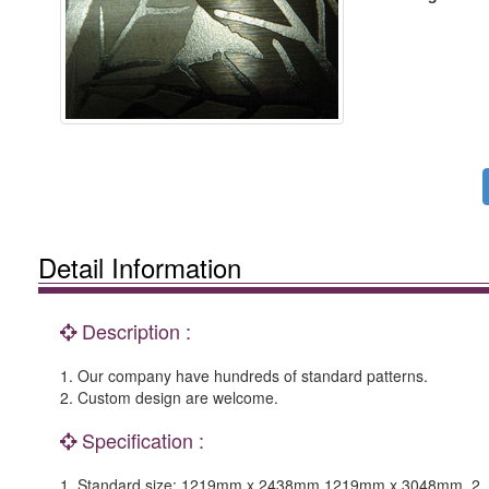
Detail Information
Description :
1. Our company have hundreds of standard patterns.
2. Custom design are welcome.
Specification :
1. Standard size: 1219mm x 2438mm,1219mm x 3048mm. 2. Ple