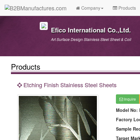
Company
Products
Efico International Co.,Ltd.
Art Surface Design Stainless Steel Sheet & Coil
Products
Etching Finish Stainless Steel Sheets
Inquire
Model No:
Factory Lo
Sample Re
Target Mar