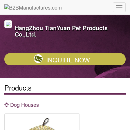
HangZhou TianYuan Pet Products
Co.,Ltd.
INQUIRE NOW
Products
Dog Houses