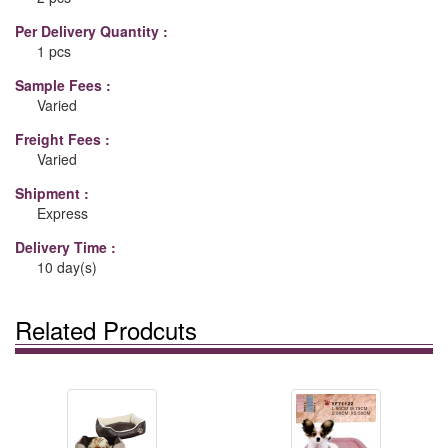
Per Delivery Quantity :
1 pcs
Sample Fees :
Varied
Freight Fees :
Varied
Shipment :
Express
Delivery Time :
10 day(s)
Related Prodcuts