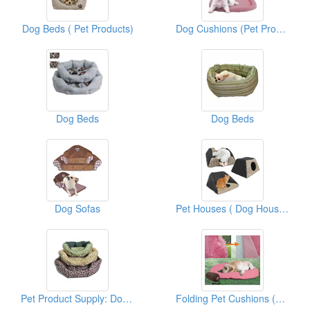
Dog Beds ( Pet Products)
Dog Cushions (Pet Products)
Dog Beds
Dog Beds
Dog Sofas
Pet Houses ( Dog Houses)
Pet Product Supply: Dog Beds
Folding Pet Cushions (With Carrier Bags)