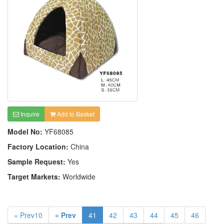
Inquire
Add to Basket
Model No:
YF68085
Factory Location:
China
Sample Request:
Yes
Target Markets:
Worldwide
« Prev10
« Prev
41
42
43
44
45
46