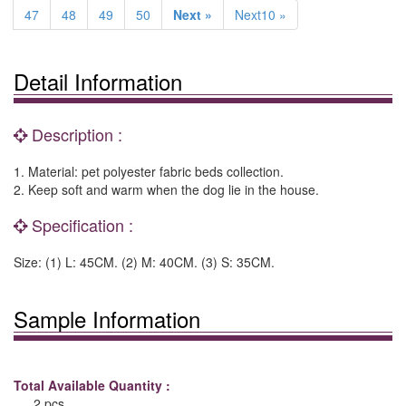
47
48
49
50
Next »
Next10 »
Detail Information
Description :
1. Material: pet polyester fabric beds collection.
2. Keep soft and warm when the dog lie in the house.
Specification :
Size: (1) L: 45CM. (2) M: 40CM. (3) S: 35CM.
Sample Information
Total Available Quantity :
2 pcs