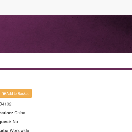
Add to Basket
D4102
cation:
China
quest:
No
kets:
Worldwide