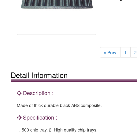
« Prev
1
2
Detail Information
Description :
Made of thick durable black ABS composite.
Specification :
1. 500 chip tray. 2. High quality chip trays.