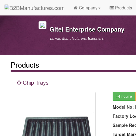
Company
Products
Gitei Enterprise Company
Taiwan Manufacturers, Exporters.
Products
Chip Trays
Inquire
Model No:
Factory Lo
Sample Re
Target Mar