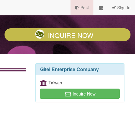
Post
Sign In
INQUIRE NOW
Gitei Enterprise Company
Taiwan
Inquire Now