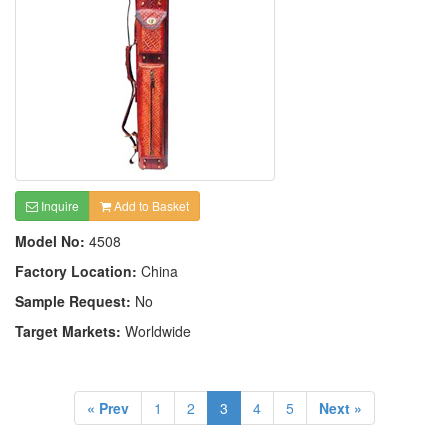
Inquire
Add to Basket
Model No:
4508
Factory Location:
China
Sample Request:
No
Target Markets:
Worldwide
« Prev
1
2
3
4
5
Next »