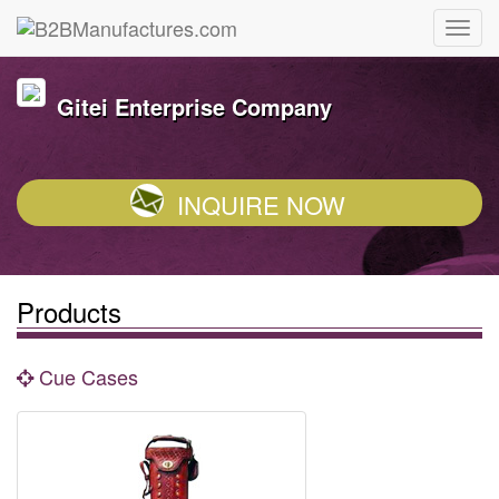
Gitei Enterprise Company
INQUIRE NOW
Products
Cue Cases