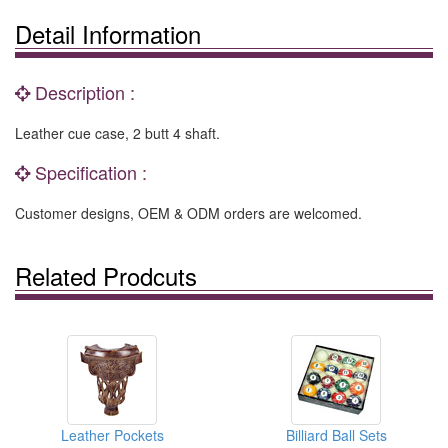
Detail Information
Description :
Leather cue case, 2 butt 4 shaft.
Specification :
Customer designs, OEM & ODM orders are welcomed.
Related Prodcuts
Leather Pockets
Billiard Ball Sets