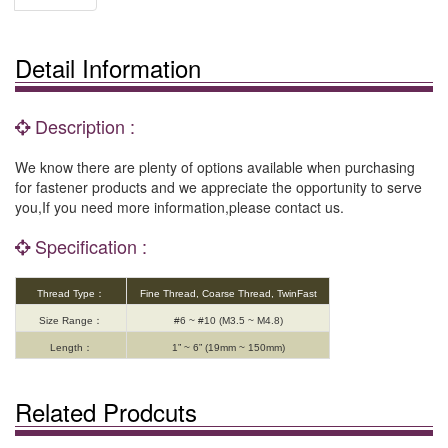
Detail Information
Description :
We know there are plenty of options available when purchasing
for fastener products and we appreciate the opportunity to serve
you,If you need more information,please contact us.
Specification :
Thread Type：
Fine Thread, Coarse Thread, TwinFast
Size Range：
#6 ~ #10 (M3.5 ~ M4.8)
Length：
1” ~ 6” (19mm ~ 150mm)
Related Prodcuts