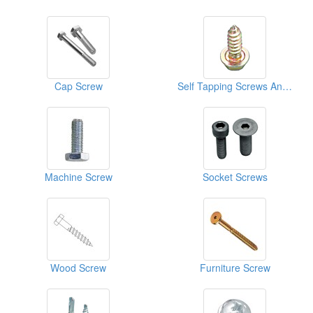
Cap Screw
Self Tapping Screws And Fasteners
Machine Screw
Socket Screws
Wood Screw
Furniture Screw