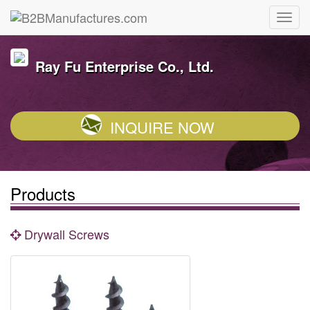
Ray Fu Enterprise Co., Ltd.
INQUIRE NOW
Products
Drywall Screws