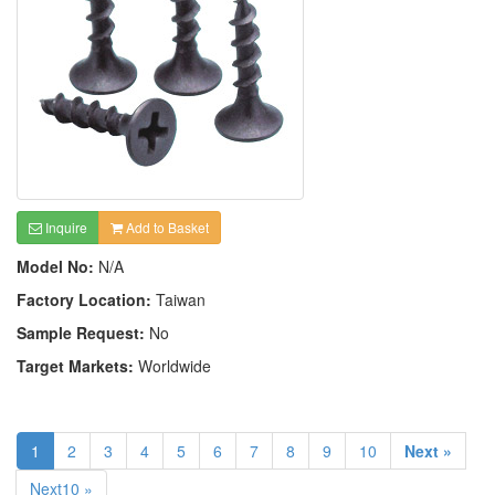
Inquire
Add to Basket
Model No:
N/A
Factory Location:
Taiwan
Sample Request:
No
Target Markets:
Worldwide
1
2
3
4
5
6
7
8
9
10
Next »
Next10 »