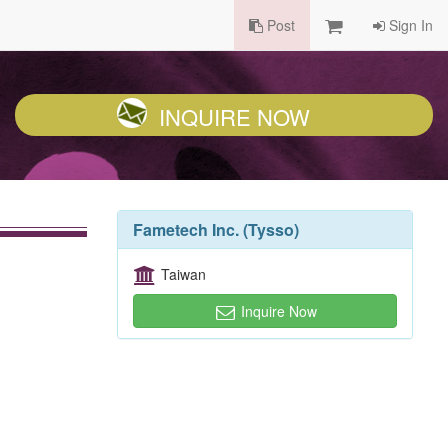
Post
Sign In
INQUIRE NOW
Fametech Inc. (Tysso)
Taiwan
Inquire Now