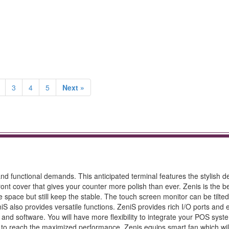
3
4
5
Next »
 and functional demands. This anticipated terminal features the stylish 
ront cover that gives your counter more polish than ever. Zenis is the be
 space but still keep the stable. The touch screen monitor can be tilted
iS also provides versatile functions. ZeniS provides rich I/O ports and
d software. You will have more flexibility to integrate your POS syst
r to reach the maximized performance, Zenis equips smart fan which wil