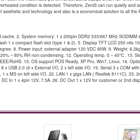
rheated condition is detected. Therefore, ZeniS can run quietly and s
esthetic and technology and also is a economical solution to all the
KB cache. 2. System memory: 1 x 200pin DDR2 533/667 MHz SODIMM s
sh 1 x compact flash slot (type 1 & 2). 5. Display TFT LCD 250 nits 
 Degree. 8. Power input: external adapter 120 VDC 90W. 9. Weight: 6.2kg
20% ~ 80% RH non-condensing. 12. Operating temp. 0 ~ 40℃. 13. St
EE/RoHS. 15. OS support POS Ready, XP Pro, Win7, Linux. 16. Opti
 8 x USB 2.0 (6 x External I/O, 2 x left side I/O. 19. Serial 3 x COM wit
, 1 x MS on left side I/O. 22. LAN 1 x giga LAN ( Realtek 8111C). 23. 2
DC In 1 x 4pin 12V, 7.5A. 26. DC Out 1 x 12V for customer or 2nd disp