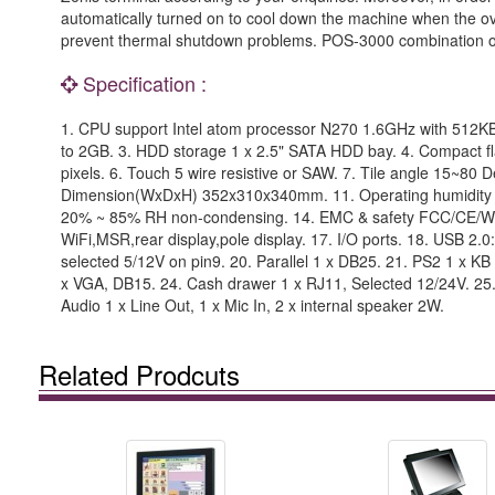
automatically turned on to cool down the machine when the ove
prevent thermal shutdown problems. POS-3000 combination of a
Specification :
1. CPU support Intel atom processor N270 1.6GHz with 512
to 2GB. 3. HDD storage 1 x 2.5" SATA HDD bay. 4. Compact fla
pixels. 6. Touch 5 wire resistive or SAW. 7. Tile angle 15~80
Dimension(WxDxH) 352x310x340mm. 11. Operating humidity 
20% ~ 85% RH non-condensing. 14. EMC & safety FCC/CE/WE
WiFi,MSR,rear display,pole display. 17. I/O ports. 18. USB 2.0:
selected 5/12V on pin9. 20. Parallel 1 x DB25. 21. PS2 1 x KB 
x VGA, DB15. 24. Cash drawer 1 x RJ11, Selected 12/24V. 25. 
Audio 1 x Line Out, 1 x Mic In, 2 x internal speaker 2W.
Related Prodcuts