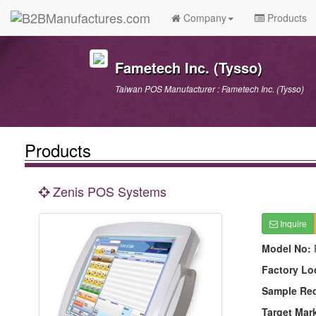
Company
Products
Fametech Inc. (Tysso)
Taiwan POS Manufacturer : Fametech Inc. (Tysso)
Products
Zenis POS Systems
Inquire
Model No:
Factory Lo
Sample Re
Target Mar