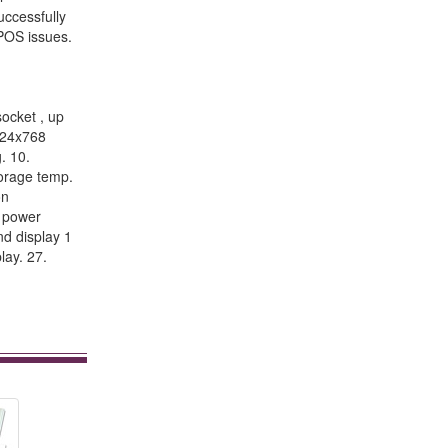
uccessfully
 POS issues.
ocket , up
1024x768
. 10.
orage temp.
on
h power
nd display 1
lay. 27.