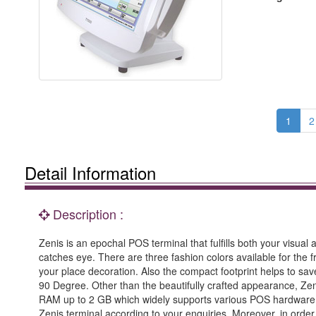
1
2
Detail Information
Description :
Zenis is an epochal POS terminal that fulfills both your visual
catches eye. There are three fashion colors available for the f
your place decoration. Also the compact footprint helps to save
90 Degree. Other than the beautifully crafted appearance, Zen
RAM up to 2 GB which widely supports various POS hardware an
Zenis terminal according to your enquiries. Moreover, in orde