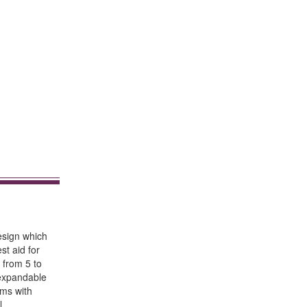
design which
st aid for
 from 5 to
 expandable
ems with
l