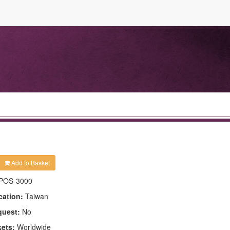
Add to Basket
POS-3000
cation:
Taiwan
quest:
No
kets:
Worldwide