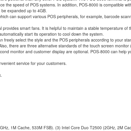
ce the speed of POS systems. In addition, POS-8000 is compatible wit
n be expanded up to 4GB.
which can support various POS peripherals, for example, barcode scann
provides smart fans. It is helpful to maintain a stable temperature of 
tomatically start its operation to cool down the system.
an freely select the style and the POS peripherals according to your st
o, there are three alternative standards of the touch screen monitor (
econd monitor and customer display are optional. POS-8000 can help y
convenient service for your customers.
k.
.86GHz, 1M Cache, 533M FSB). (3) Intel Core Duo T2500 (2GHz, 2M Ca