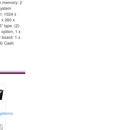
em memory: 2
system
n: 1024 x
9 x 260 x
" type. (2)
 option, 1 x
y board: 1 x
(8) Cash
ystems