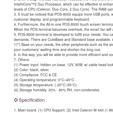
Intel®Core™2 Duo Processor, which can be effective to enhan
levels of CPU (Celeron, Duo Core, 2 Duo Core). The RAM ca
3. It must be noticed that POS-8000 equips more USB ports, 
customer display, and programmable keyboard.
4. Furthermore, the All-in-one POS-8000 touch screen terminal 
When the POS terminal becomes overheat, the smart fan will au
5. POS-8000 terminal is developed to fulfill your needs. You c
demands. There are CuteBase and Standard base available. Als
17") Base on your needs, the other peripherals such as the s
your customers’ waiting time and shorten the long cue.
6. In this way, you will be able to provide more efficient and 
7. Others:
(1) Power input: hidden on base, 12V, 90W, w/ cable head loc
(2) Color: black, silver.
(3) Compliance: FCC & CE.
(4) Operating temperature: 0°C~40°C.
(5) Storage temperature: (-20°C~55°C).
(6) Storage humidity: 20% - 80% RH, non-condensive.
Specification :
1. Main board. (1) CPU Support. (2) Intel Celeron M 440 (1