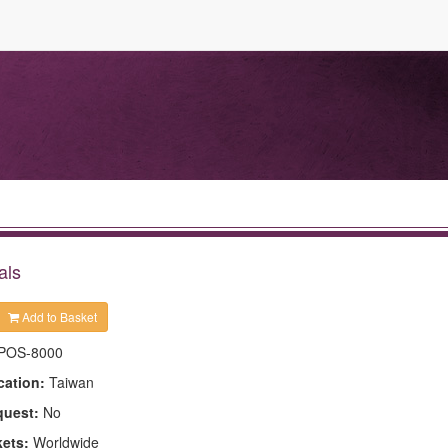
als
Add to Basket
POS-8000
cation:
Taiwan
quest:
No
kets:
Worldwide