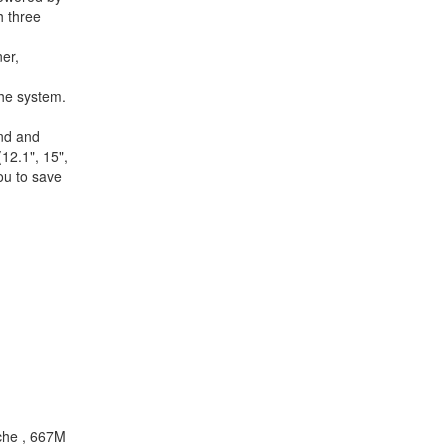
h three
er,
the system.
and and
12.1", 15",
ou to save
che , 667M