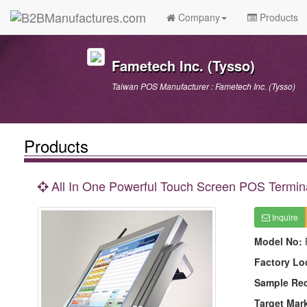
Company
Products
Fametech Inc. (Tysso)
Taiwan POS Manufacturer : Fametech Inc. (Tysso)
Products
All In One Powerful Touch Screen POS Termin
Inquire
Model No:
Factory Lo
Sample Re
Target Mar