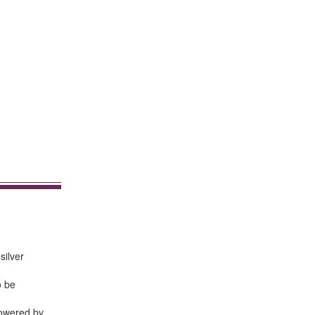
silver
o be
powered by