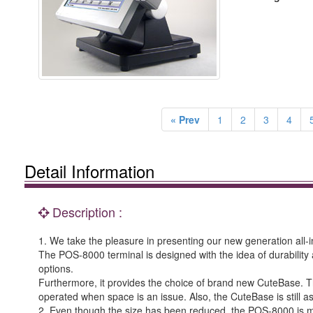
« Prev
1
2
3
4
Detail Information
Description :
1. We take the pleasure in presenting our new generation all-
The POS-8000 terminal is designed with the idea of durability 
options.
Furthermore, it provides the choice of brand new CuteBase. Th
operated when space is an issue. Also, the CuteBase is still a
2. Even though the size has been reduced, the POS-8000 is 