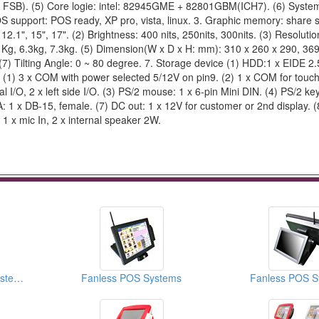
 FSB). (5) Core logie: intel: 82945GME + 82801GBM(ICH7). (6) Syst
upport: POS ready, XP pro, vista, linux. 3. Graphic memory: share 
1", 15", 17". (2) Brightness: 400 nits, 250nits, 300nits. (3) Resolutio
.7 Kg, 6.3kg, 7.3kg. (5) Dimension(W x D x H: mm): 310 x 260 x 290, 36
(7) Tilting Angle: 0 ~ 80 degree. 7. Storage device (1) HDD:1 x EIDE 2.5
ts (1) 3 x COM with power selected 5/12V on pin9. (2) 1 x COM for touch
l I/O, 2 x left side I/O. (3) PS/2 mouse: 1 x 6-pin Mini DIN. (4) PS/2 ke
A: 1 x DB-15, female. (7) DC out: 1 x 12V for customer or 2nd display. 
 1 x mic In, 2 x internal speaker 2W.
Touch Screen POS Systems (POS Peripheral Docks)
Fanless POS Systems
Fanless POS S