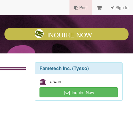
Post
Sign In
INQUIRE NOW
Fametech Inc. (Tysso)
Taiwan
Inquire Now