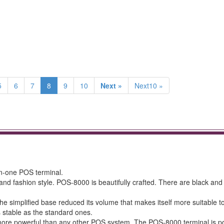
5
6
7
8
9
10
Next »
Next10 »
in-one POS terminal.
and fashion style. POS-8000 is beautifully crafted. There are black and 
e simplified base reduced its volume that makes itself more suitable t
s stable as the standard ones.
more powerful than any other POS system. The POS-8000 terminal is 