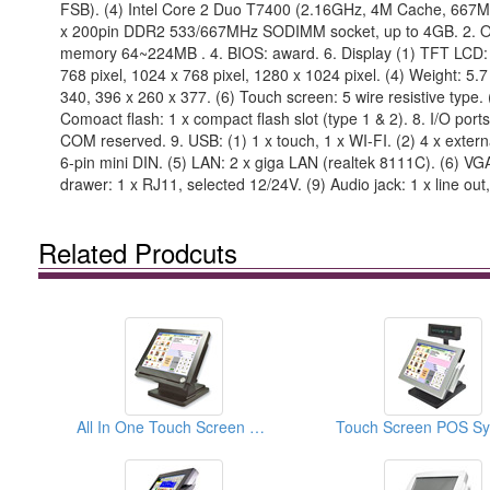
FSB). (4) Intel Core 2 Duo T7400 (2.16GHz, 4M Cache, 667M
x 200pin DDR2 533/667MHz SODIMM socket, up to 4GB. 2. OS s
memory 64~224MB . 4. BIOS: award. 6. Display (1) TFT LCD: 12.
768 pixel, 1024 x 768 pixel, 1280 x 1024 pixel. (4) Weight: 5
340, 396 x 260 x 377. (6) Touch screen: 5 wire resistive type. 
Comoact flash: 1 x compact flash slot (type 1 & 2). 8. I/O por
COM reserved. 9. USB: (1) 1 x touch, 1 x WI-FI. (2) 4 x externa
6-pin mini DIN. (5) LAN: 2 x giga LAN (realtek 8111C). (6) VG
drawer: 1 x RJ11, selected 12/24V. (9) Audio jack: 1 x line out,
Related Prodcuts
All In One Touch Screen POS Terminals