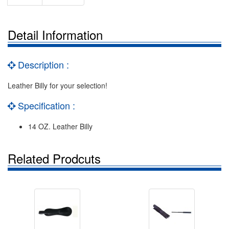
Detail Information
Description :
Leather Billy for your selection!
Specification :
14 OZ. Leather Billy
Related Prodcuts