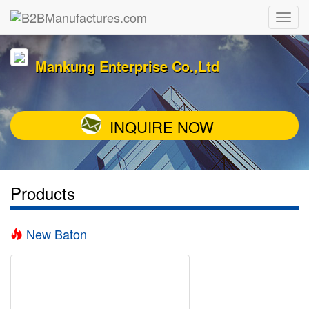
Mankung Enterprise Co.,Ltd
INQUIRE NOW
Products
New Baton