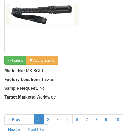
Inquire
Add to Basket
Model No:
MK-BCL-L
Factory Location:
Taiwan
Sample Request:
No
Target Markets:
Worldwide
« Prev
1
2
3
4
5
6
7
8
9
10
Next »
Next10 »