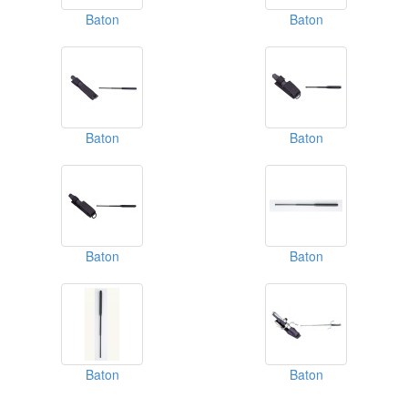
Baton
Baton
Baton
Baton
Baton
Baton
Baton
Baton