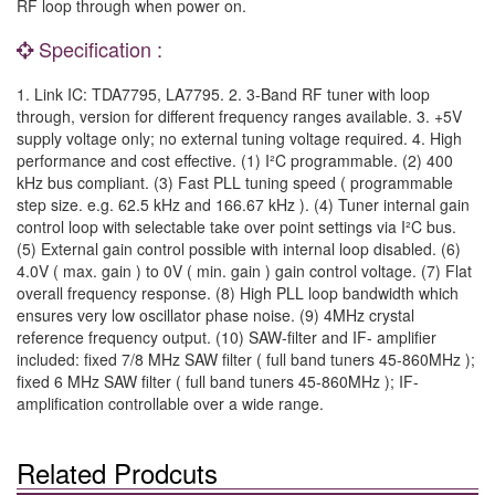
RF loop through when power on.
Specification :
1. Link IC: TDA7795, LA7795. 2. 3-Band RF tuner with loop
through, version for different frequency ranges available. 3. +5V
supply voltage only; no external tuning voltage required. 4. High
performance and cost effective. (1) I²C programmable. (2) 400
kHz bus compliant. (3) Fast PLL tuning speed ( programmable
step size. e.g. 62.5 kHz and 166.67 kHz ). (4) Tuner internal gain
control loop with selectable take over point settings via I²C bus.
(5) External gain control possible with internal loop disabled. (6)
4.0V ( max. gain ) to 0V ( min. gain ) gain control voltage. (7) Flat
overall frequency response. (8) High PLL loop bandwidth which
ensures very low oscillator phase noise. (9) 4MHz crystal
reference frequency output. (10) SAW-filter and IF- amplifier
included: fixed 7/8 MHz SAW filter ( full band tuners 45-860MHz );
fixed 6 MHz SAW filter ( full band tuners 45-860MHz ); IF-
amplification controllable over a wide range.
Related Prodcuts