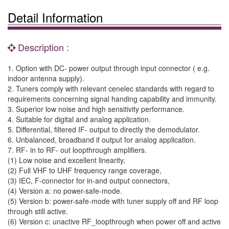
Detail Information
Description :
1. Option with DC- power output through input connector ( e.g.
indoor antenna supply).
2. Tuners comply with relevant cenelec standards with regard to
requirements concerning signal handing capability and immunity.
3. Superior low noise and high sensitivity performance.
4. Suitable for digital and analog application.
5. Differential, filtered IF- output to directly the demodulator.
6. Unbalanced, broadband if output for analog application.
7. RF- in to RF- out loopthrough amplifiers.
(1) Low noise and excellent linearity,
(2) Full VHF to UHF frequency range coverage,
(3) IEC, F-connector for in-and output connectors,
(4) Version a: no power-safe-mode.
(5) Version b: power-safe-mode with tuner supply off and RF loop
through still active.
(6) Version c: unactive RF_loopthrough when power off and active