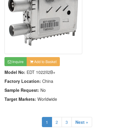
Inquire
Add to Basket
Model No:
EDT 1022II2B+
Factory Location:
China
Sample Request:
No
Target Markets:
Worldwide
1
2
3
Next »