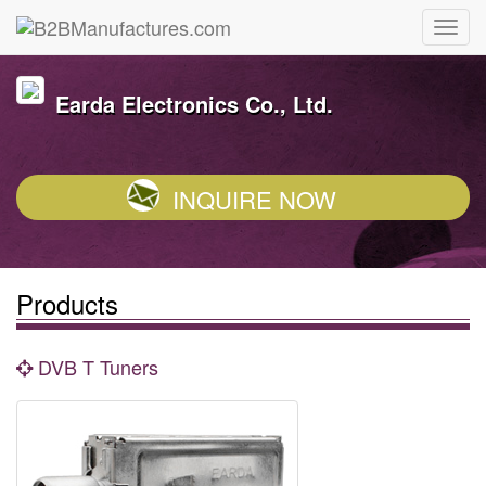
Earda Electronics Co., Ltd.
INQUIRE NOW
Products
DVB T Tuners