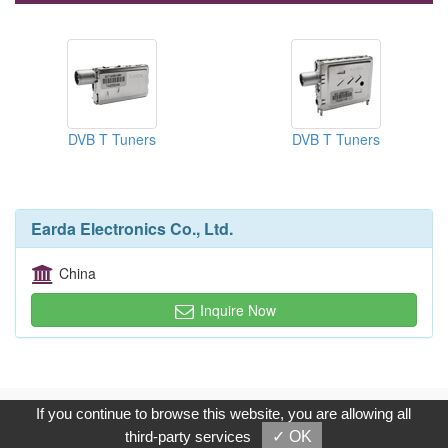
DVB T Tuners
DVB T Tuners
Earda Electronics Co., Ltd.
China
Inquire Now
Copyright © 2017, G.T. Internet Information Co.,Ltd. All Rights
If you continue to browse this website, you are allowing all
Reserved.
third-party services
✓ OK