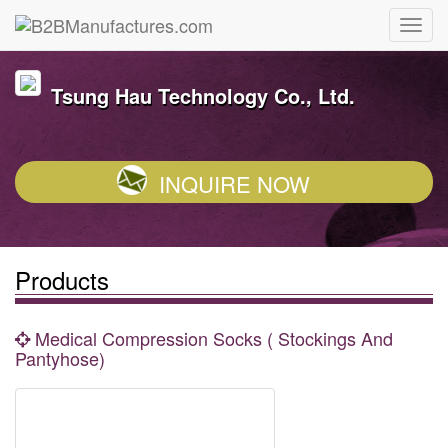
Tsung Hau Technology Co., Ltd.
INQUIRE NOW
Products
Medical Compression Socks ( Stockings And
Pantyhose)