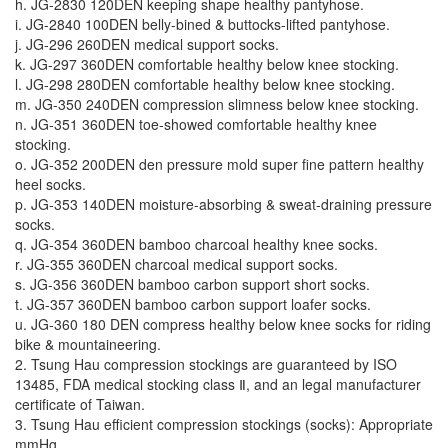
h. JG-2830 120DEN keeping shape healthy pantyhose.
i. JG-2840 100DEN belly-bined & buttocks-lifted pantyhose.
j. JG-296 260DEN medical support socks.
k. JG-297 360DEN comfortable healthy below knee stocking.
l. JG-298 280DEN comfortable healthy below knee stocking.
m. JG-350 240DEN compression slimness below knee stocking.
n. JG-351 360DEN toe-showed comfortable healthy knee
stocking.
o. JG-352 200DEN den pressure mold super fine pattern healthy
heel socks.
p. JG-353 140DEN moisture-absorbing & sweat-draining pressure
socks.
q. JG-354 360DEN bamboo charcoal healthy knee socks.
r. JG-355 360DEN charcoal medical support socks.
s. JG-356 360DEN bamboo carbon support short socks.
t. JG-357 360DEN bamboo carbon support loafer socks.
u. JG-360 180 DEN compress healthy below knee socks for riding
bike & mountaineering.
2. Tsung Hau compression stockings are guaranteed by ISO
13485, FDA medical stocking class Ⅱ, and an legal manufacturer
certificate of Taiwan.
3. Tsung Hau efficient compression stockings (socks): Appropriate
mmHg.