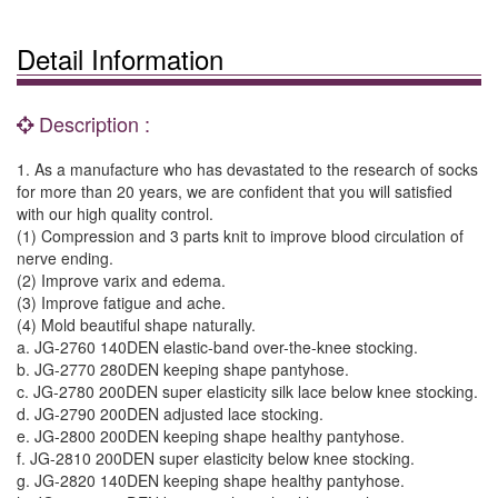
Detail Information
Description :
1. As a manufacture who has devastated to the research of socks
for more than 20 years, we are confident that you will satisfied
with our high quality control.
(1) Compression and 3 parts knit to improve blood circulation of
nerve ending.
(2) Improve varix and edema.
(3) Improve fatigue and ache.
(4) Mold beautiful shape naturally.
a. JG-2760 140DEN elastic-band over-the-knee stocking.
b. JG-2770 280DEN keeping shape pantyhose.
c. JG-2780 200DEN super elasticity silk lace below knee stocking.
d. JG-2790 200DEN adjusted lace stocking.
e. JG-2800 200DEN keeping shape healthy pantyhose.
f. JG-2810 200DEN super elasticity below knee stocking.
g. JG-2820 140DEN keeping shape healthy pantyhose.