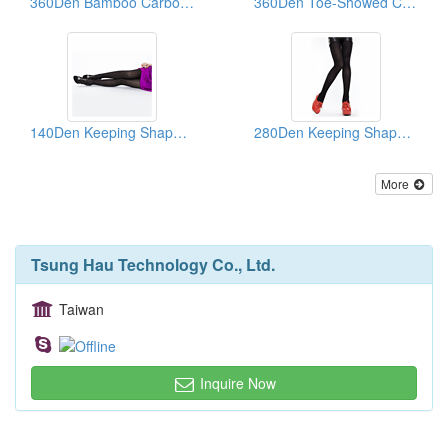
360Den Bamboo Carbon Support Loafer Socks
360Den Toe-Showed Comfortable Healthy Knee Socks
140Den Keeping Shape Healthy Pantihose
280Den Keeping Shape Pantihose
More
Tsung Hau Technology Co., Ltd.
Taiwan
Inquire Now