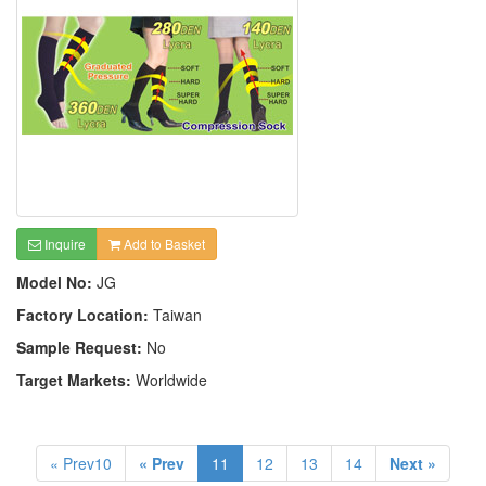
Inquire
Add to Basket
Model No:
JG
Factory Location:
Taiwan
Sample Request:
No
Target Markets:
Worldwide
« Prev10
« Prev
11
12
13
14
Next »