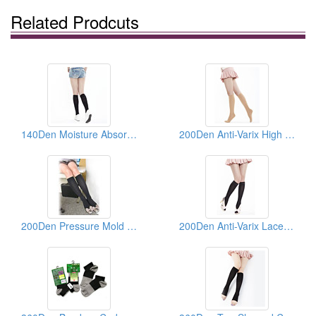
Related Prodcuts
140Den Moisture Absorbing And Sweat Draining Compress Socks
200Den Anti-Varix High Elastic Knee Silk Socks
200Den Pressure Mold Super Fine Pattern Healthy Heel Socks
200Den Anti-Varix Lace Knee Silk Socks ( Compression Socks)