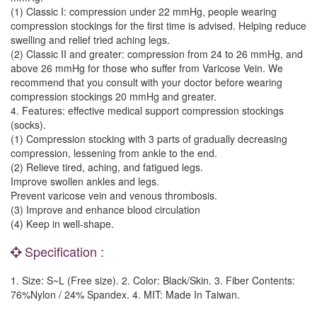
(1) Classic I: compression under 22 mmHg, people wearing
compression stockings for the first time is advised. Helping reduce
swelling and relief tried aching legs.
(2) Classic II and greater: compression from 24 to 26 mmHg, and
above 26 mmHg for those who suffer from Varicose Vein. We
recommend that you consult with your doctor before wearing
compression stockings 20 mmHg and greater.
4. Features: effective medical support compression stockings
(socks).
(1) Compression stocking with 3 parts of gradually decreasing
compression, lessening from ankle to the end.
(2) Relieve tired, aching, and fatigued legs.
Improve swollen ankles and legs.
Prevent varicose vein and venous thrombosis.
(3) Improve and enhance blood circulation
(4) Keep in well-shape.
Specification :
1. Size: S~L (Free size). 2. Color: Black/Skin. 3. Fiber Contents:
76%Nylon / 24% Spandex. 4. MIT: Made In Taiwan.