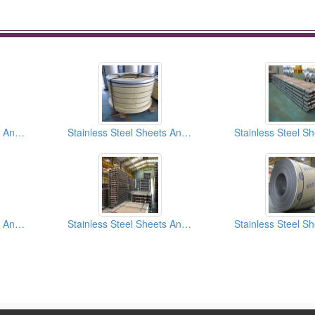
Stainless Steel Sheets And Coils 2b Finish
Stainless Steel Sheets And Coils HL (Hair Line) Finish
Stainless Steel Sheets And Coils SB (Scotch Brite) Finish
Stainless Steel Sheets And Coils No.4 Finish