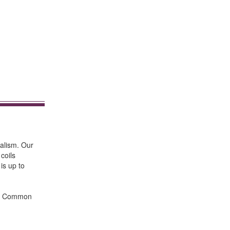
nalism. Our
coils
 is up to
ts. Common