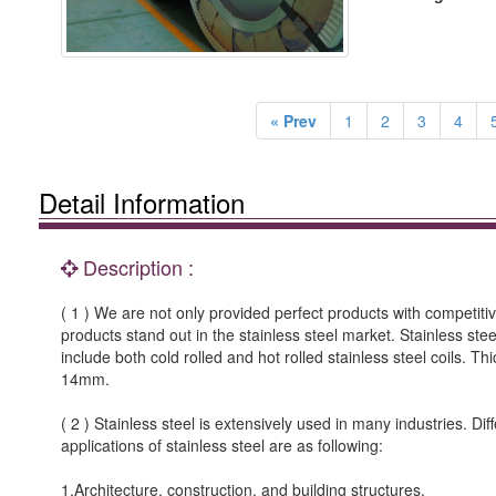
« Prev
1
2
3
4
Detail Information
Description :
( 1 ) We are not only provided perfect products with competitiv
products stand out in the stainless steel market. Stainless stee
include both cold rolled and hot rolled stainless steel coils. Th
14mm.
( 2 ) Stainless steel is extensively used in many industries. 
applications of stainless steel are as following:
1.Architecture, construction, and building structures.