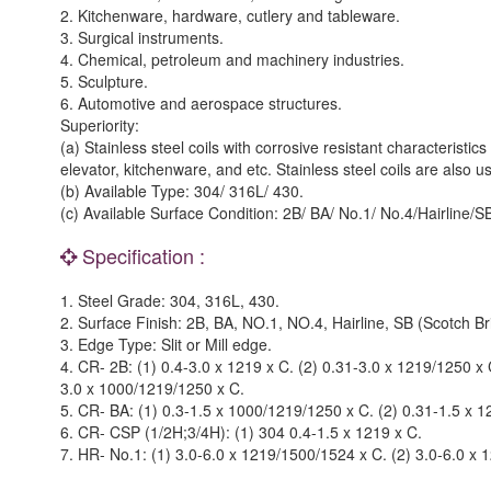
2. Kitchenware, hardware, cutlery and tableware.
3. Surgical instruments.
4. Chemical, petroleum and machinery industries.
5. Sculpture.
6. Automotive and aerospace structures.
Superiority:
(a) Stainless steel coils with corrosive resistant characterist
elevator, kitchenware, and etc. Stainless steel coils are also 
(b) Available Type: 304/ 316L/ 430.
(c) Available Surface Condition: 2B/ BA/ No.1/ No.4/Hairline/SB
Specification :
1. Steel Grade: 304, 316L, 430.
2. Surface Finish: 2B, BA, NO.1, NO.4, Hairline, SB (Scotch Bri
3. Edge Type: Slit or Mill edge.
4. CR- 2B: (1) 0.4-3.0 x 1219 x C. (2) 0.31-3.0 x 1219/1250 x
3.0 x 1000/1219/1250 x C.
5. CR- BA: (1) 0.3-1.5 x 1000/1219/1250 x C. (2) 0.31-1.5 x 
6. CR- CSP (1/2H;3/4H): (1) 304 0.4-1.5 x 1219 x C.
7. HR- No.1: (1) 3.0-6.0 x 1219/1500/1524 x C. (2) 3.0-6.0 x