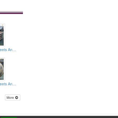
Stainless Steel Sheets And Coils 2B Finish
Stainless Steel Sheets And Coils BA Finish
More