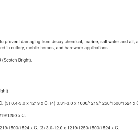
ics to prevent damaging from decay chemical, marine, salt water and air,
used in cutlery, mobile homes, and hardware applications.
 (Scotch Bright).
ght).
 C. (3) 0.4-3.0 x 1219 x C. (4) 0.31-3.0 x 1000/1219/1250/1500/1524 x C
1219/1250 x C.
 1219/1500/1524 x C. (3) 3.0-12.0 x 1219/1250/1500/1524 x C.