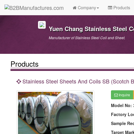
Company
Products
Yuen Chang Stainless Steel Co
Manufacturer of Stainless Steel Coil and Sheet.
Products
Stainless Steel Sheets And Coils SB (Scotch Br
Inquire
Model No:
Factory Lo
Sample Re
Target Mar