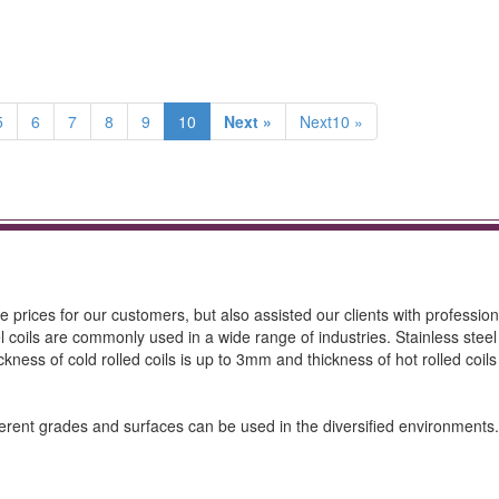
5
6
7
8
9
10
Next »
Next10 »
e prices for our customers, but also assisted our clients with professio
l coils are commonly used in a wide range of industries. Stainless steel 
ickness of cold rolled coils is up to 3mm and thickness of hot rolled coils
Different grades and surfaces can be used in the diversified environmen