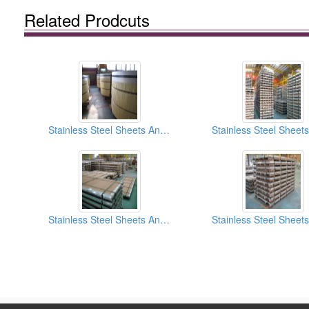
Related Prodcuts
Stainless Steel Sheets And Coils HL (Hair Line) Finish
Stainless Steel Sheets And Coils No.4 Finish