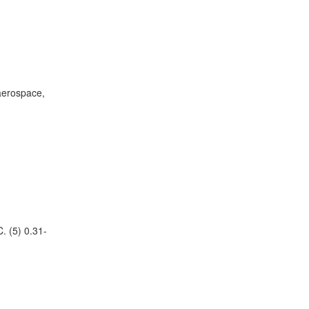
 aerospace,
. (5) 0.31-