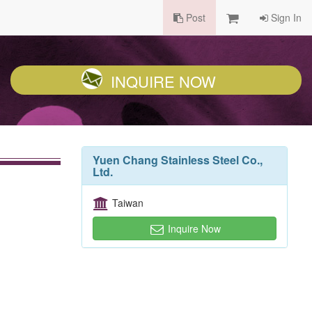
Post
Sign In
INQUIRE NOW
Yuen Chang Stainless Steel Co.,
Ltd.
Taiwan
Inquire Now