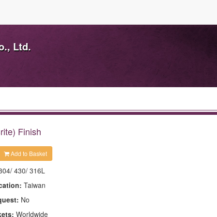
., Ltd.
ite) Finish
Add to Basket
304/ 430/ 316L
cation:
Taiwan
quest:
No
kets:
Worldwide