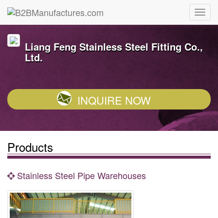
Liang Feng Stainless Steel Fitting Co.,
Ltd.
INQUIRE NOW
Products
Stainless Steel Pipe Warehouses