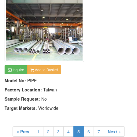
Inquire
Add to Basket
Model No:
PIPE
Factory Location:
Taiwan
Sample Request:
No
Target Markets:
Worldwide
« Prev
1
2
3
4
5
6
7
Next »