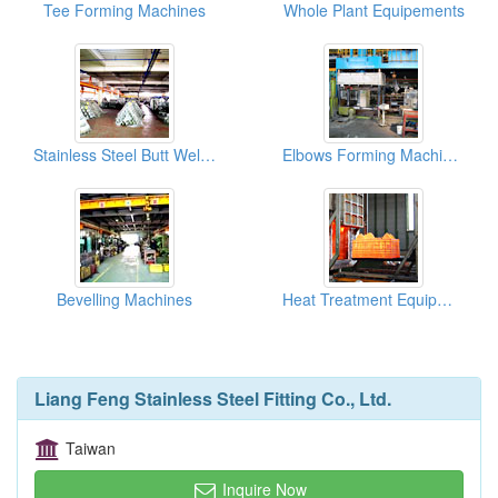
Tee Forming Machines
Whole Plant Equipements
Stainless Steel Butt Welding Fittings Warehouses
Elbows Forming Machines
Bevelling Machines
Heat Treatment Equipments
Liang Feng Stainless Steel Fitting Co., Ltd.
Taiwan
Inquire Now