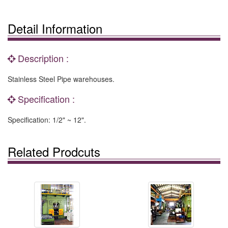
Detail Information
Description :
Stainless Steel Pipe warehouses.
Specification :
Specification: 1/2" ~ 12".
Related Prodcuts