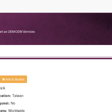
well as OEM/ODM Services.
Add to Basket
N/A
cation:
Taiwan
quest:
No
kets:
Worldwide