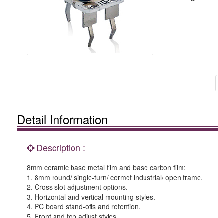
Detail Information
Description :
8mm ceramic base metal film and base carbon film:
1. 8mm round/ single-turn/ cermet industrial/ open frame.
2. Cross slot adjustment options.
3. Horizontal and vertical mounting styles.
4. PC board stand-offs and retention.
5. Front and top adjust styles.