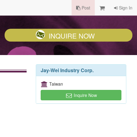
Post
Sign In
INQUIRE NOW
Jay-Wei Industry Corp.
Taiwan
Inquire Now