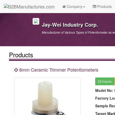
Company
Products
Jay-Wei Industry Corp.
Manufacturer of Various Types of Potentiometer as 
Products
8mm Ceramic Trimmer Potentiometers
Inquire
Model No:
Factory Lo
Sample Re
Target Mar