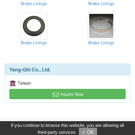
Brake Linings
Brake Linings
Brake Linings
Brake Linings
Yang-Ghi Co., Ltd.
Taiwan
Inquire Now
Copyright © 2017, G.T. Internet Information Co.,Ltd. All Rights
If you continue to browse this website, you are allowing all
Reserved.
third-party services
✓ OK