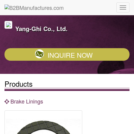
Yang-Ghi Co., Ltd.
INQUIRE NOW
Products
Brake Linings