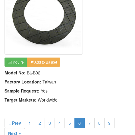
Inquire
Add to Basket
Model No:
BL-B02
Factory Location:
Taiwan
Sample Request:
Yes
Target Markets:
Worldwide
« Prev
1
2
3
4
5
6
7
8
9
Next »