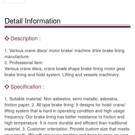
Detail Information
Description :
1. Various crane discs/ motor brake/ machine drive brake lining
manufacture.
2. Professional item:
Various crane discs, crane bowls shape brake lining motor gear
brake lining and hoist system. Lifting and vessels machinery.
Specification :
1. Suitable material: Non-asbestos, semi-metallic, asbestos,
friction paper. 2. All type brake lining: It designs for hoist/ crane/
lifting system that is hard in operating condition and high usage
frequency. Our brake lining has better resistance to friction and
high temperature. It is more durable and efficient than traditional
material. 3. Customer orientation: Provide custom size that meets
your needs. We will serve you anytime and hope to open up your