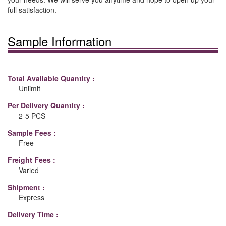
full satisfaction.
Sample Information
Total Available Quantity :
Unlimit
Per Delivery Quantity :
2-5 PCS
Sample Fees :
Free
Freight Fees :
Varied
Shipment :
Express
Delivery Time :