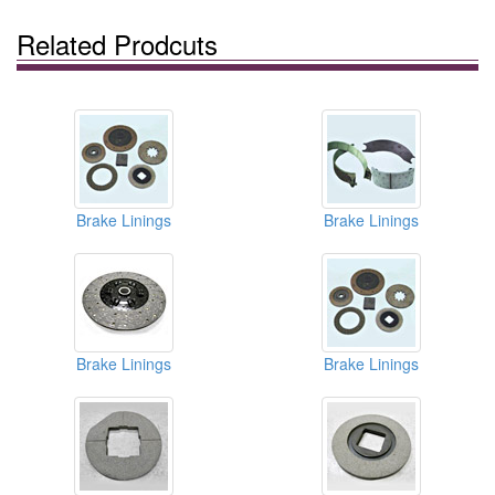
Related Prodcuts
Brake Linings
Brake Linings
Brake Linings
Brake Linings