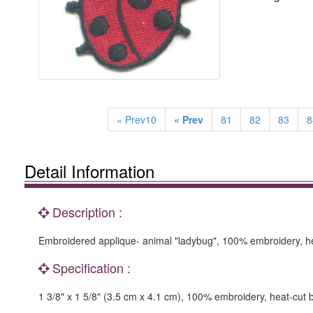
« Prev10
« Prev
81
82
83
8
Detail Information
Description :
Embroidered applique- animal "ladybug", 100% embroidery, he
Specification :
1 3/8" x 1 5/8" (3.5 cm x 4.1 cm), 100% embroidery, heat-cut 