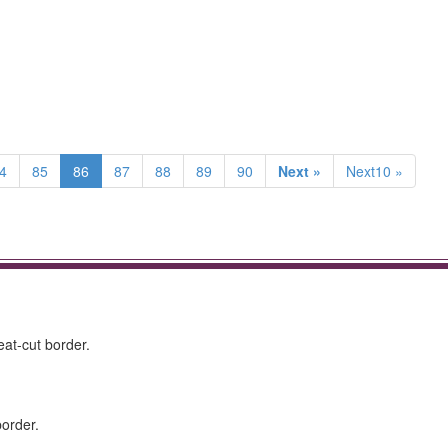
4
85
86
87
88
89
90
Next »
Next10 »
at-cut border.
border.