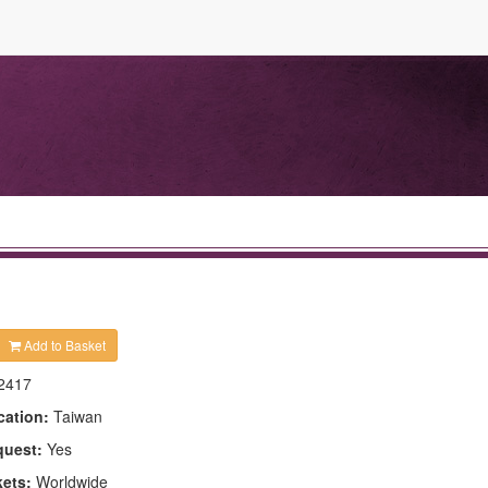
Add to Basket
2417
cation:
Taiwan
quest:
Yes
kets:
Worldwide