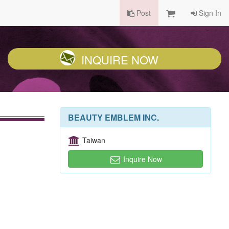
Post
Sign In
INQUIRE NOW
BEAUTY EMBLEM INC.
Taiwan
Inquire Now