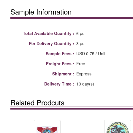
Sample Information
Total Available Quantity :
6 pc
Per Delivery Quantity :
3 pc
Sample Fees :
USD 0.75 / Unit
Freight Fees :
Free
Shipment :
Express
Delivery Time :
10 day(s)
Related Prodcuts