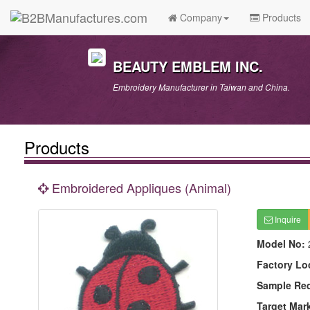
Company
Products
BEAUTY EMBLEM INC.
Embroidery Manufacturer in Taiwan and China.
Products
Embroidered Appliques (Animal)
Inquire
Model No:
Factory Lo
Sample Re
Target Mar