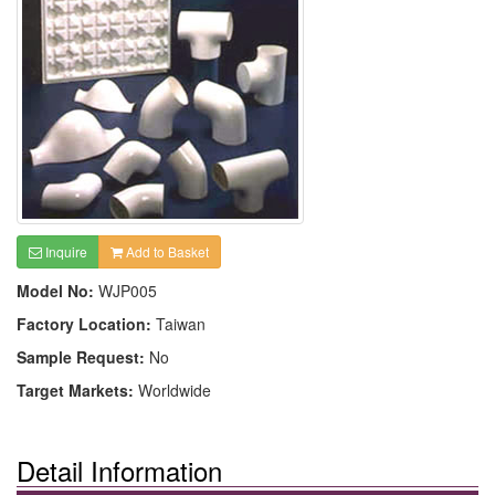
Inquire
Add to Basket
Model No:
WJP005
Factory Location:
Taiwan
Sample Request:
No
Target Markets:
Worldwide
Detail Information