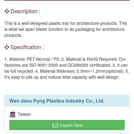
Description :
This is a well-designed plastic tray for architecture products. This
is what we span blister function to do packaging for architecture
products.
Specification :
1. Material: PET-Normal / PS. 2. Material is RoHS Required; Our
factories are ISO 9001:2000 and QC080000 certificated. 3. It can
be full recycled. 4. Material thickness: 0.3mm~1.2mm(optional). 5.
It's easy to pile up and reduce total capacity with well-design.
Wan Jeou Pyng Plastics Industry Co., Ltd.
Taiwan
Inquire Now