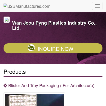
Wan Jeou Pyng Plastics Industry Co.,
Ltd.
INQUIRE NOW
Products
Blister And Tray Packaging ( For Architecture)