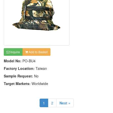
Inquire
Add to Basket
Model No:
PO-BU4
Factory Location:
Taiwan
Sample Request:
No
Target Markets:
Worldwide
1
2
Next »