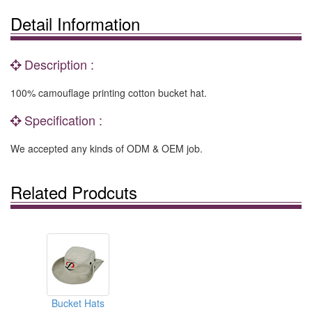
Detail Information
Description :
100% camouflage printing cotton bucket hat.
Specification :
We accepted any kinds of ODM & OEM job.
Related Prodcuts
Bucket Hats