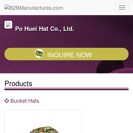
Po Huei Hat Co., Ltd.
INQUIRE NOW
Products
Bucket Hats