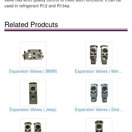
used in refrigerant R12 and R134a.
Related Prodcuts
Expansion Valves ( BMW)
Expansion Valves ( Mercedes Benz )
Expansion Valves ( Jeep)
Expansion Valves ( Dodge)