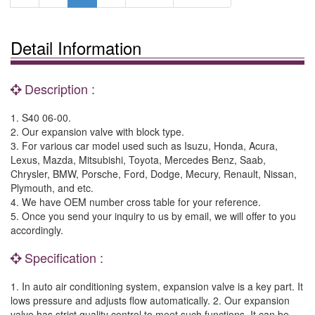
Detail Information
Description :
1. S40 06-00.
2. Our expansion valve with block type.
3. For various car model used such as Isuzu, Honda, Acura,
Lexus, Mazda, Mitsubishi, Toyota, Mercedes Benz, Saab,
Chrysler, BMW, Porsche, Ford, Dodge, Mecury, Renault, Nissan,
Plymouth, and etc.
4. We have OEM number cross table for your reference.
5. Once you send your inquiry to us by email, we will offer to you
accordingly.
Specification :
1. In auto air conditioning system, expansion valve is a key part. It
lows pressure and adjusts flow automatically. 2. Our expansion
valve has strict quality control to meet such functions. It can be