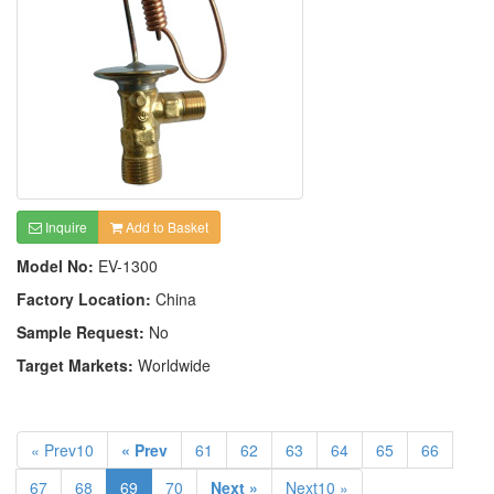
Inquire
Add to Basket
Model No:
EV-1300
Factory Location:
China
Sample Request:
No
Target Markets:
Worldwide
« Prev10
« Prev
61
62
63
64
65
66
67
68
69
70
Next »
Next10 »