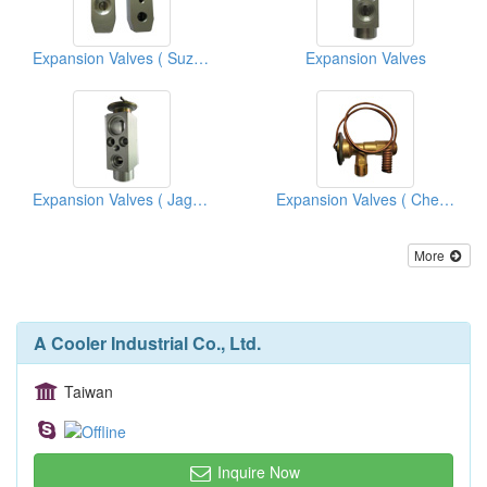
Expansion Valves ( Suzuki)
Expansion Valves
Expansion Valves ( Jaguar)
Expansion Valves ( Chevrolet Trucks)
More
A Cooler Industrial Co., Ltd.
Taiwan
Inquire Now