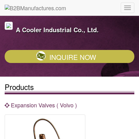
A Cooler Industrial Co., Ltd.
INQUIRE NOW
Products
Expansion Valves ( Volvo )