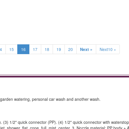
4
15
16
17
18
19
20
Next »
Next10 »
garden watering, personal car wash and another wash.
. (3) 1/2" quick connector (PP). (4) 1/2" quick connector with waterstop
jet, shower, flat, cone, full, mist, center. 3. Nozzle material: PP body 