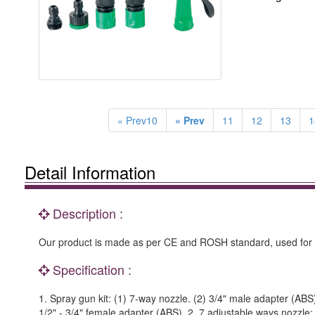
« Prev10
« Prev
11
12
13
1
Detail Information
Description :
Our product is made as per CE and ROSH standard, used for 
Specification :
1. Spray gun kit: (1) 7-way nozzle. (2) 3/4" male adapter (ABS)
1/2" - 3/4" female adapter (ABS). 2. 7 adjustable ways nozzle: 