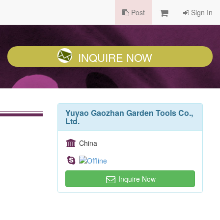
Post
Sign In
INQUIRE NOW
Yuyao Gaozhan Garden Tools Co.,
Ltd.
China
Inquire Now