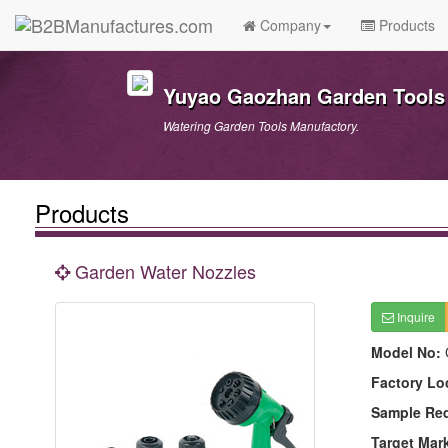
Company
Products
Yuyao Gaozhan Garden Tools 
Watering Garden Tools Manufactory.
Products
Garden Water Nozzles
Inquire
Model No:
Factory Lo
Sample Re
Target Mar