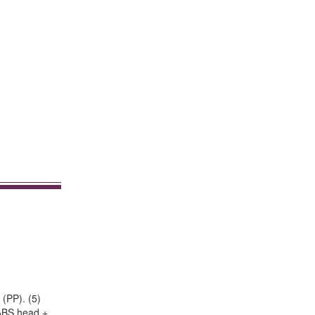
 (PP). (5)
+ ABS head +