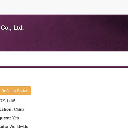
Co., Ltd.
Add to Basket
GZ-1105
cation:
China
quest:
Yes
kets:
Worldwide