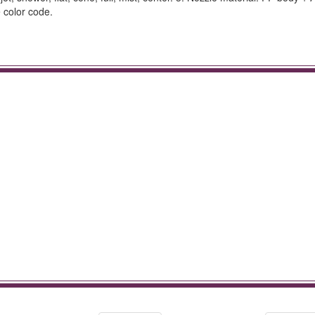
 color code.