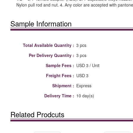
Nylon pull rod and nut. 4. Any color are accepted with pantone
Sample Information
Total Available Quantity :
3 pcs
Per Delivery Quantity :
3 pcs
Sample Fees :
USD 3 / Unit
Freight Fees :
USD 3
Shipment :
Express
Delivery Time :
10 day(s)
Related Prodcuts