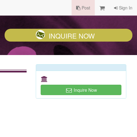
Post
Sign In
INQUIRE NOW
Inquire Now