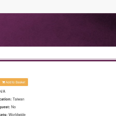
Add to Basket
N/A
cation:
Taiwan
quest:
No
kets:
Worldwide