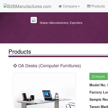
Company
Products
Taiwan Manufacturers, Exporters.
Products
OA Desks (Computer Furnitures)
Inquire
Model No:
Factory Lo
Sample Re
Target Mar