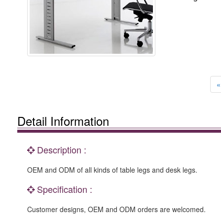
«
Detail Information
Description :
OEM and ODM of all kinds of table legs and desk legs.
Specification :
Customer designs, OEM and ODM orders are welcomed.