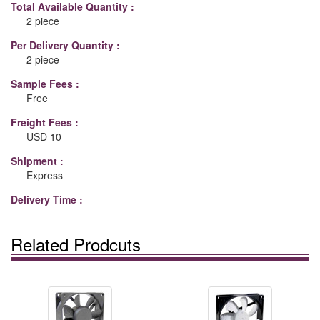
Total Available Quantity :
2 piece
Per Delivery Quantity :
2 piece
Sample Fees :
Free
Freight Fees :
USD 10
Shipment :
Express
Delivery Time :
Related Prodcuts