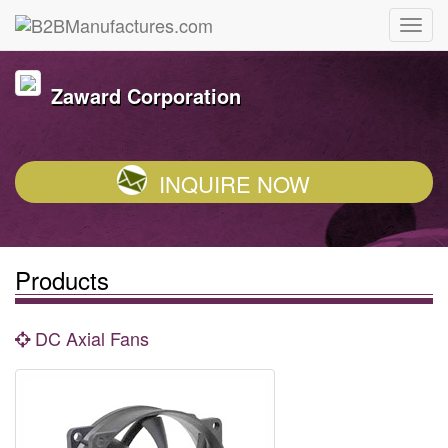
Zaward Corporation
INQUIRE NOW
Products
DC Axial Fans