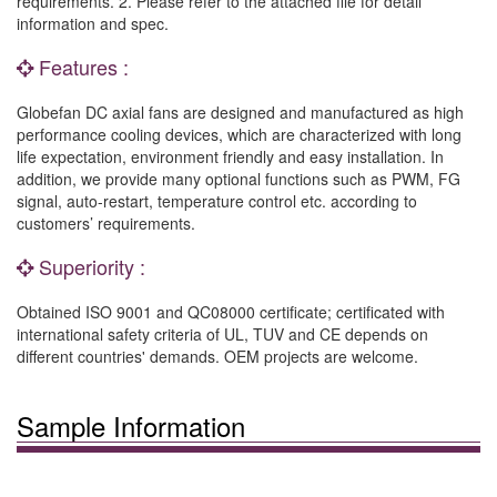
requirements. 2. Please refer to the attached file for detail
information and spec.
Features :
Globefan DC axial fans are designed and manufactured as high
performance cooling devices, which are characterized with long
life expectation, environment friendly and easy installation. In
addition, we provide many optional functions such as PWM, FG
signal, auto-restart, temperature control etc. according to
customers’ requirements.
Superiority :
Obtained ISO 9001 and QC08000 certificate; certificated with
international safety criteria of UL, TUV and CE depends on
different countries' demands. OEM projects are welcome.
Sample Information