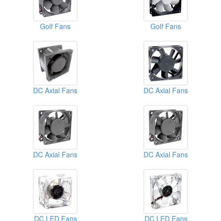
Golf Fans
Golf Fans
DC Axial Fans
DC Axial Fans
DC Axial Fans
DC Axial Fans
DC LED Fans
DC LED Fans