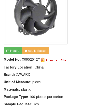
Inquire
Add to Basket
Model No:
X0952512Y
Factory Location:
China
Brand:
ZAWARD
Unit of Measure:
piece
Materials:
plastic
Package Type:
100 pieces per carton
Sample Request:
Yes