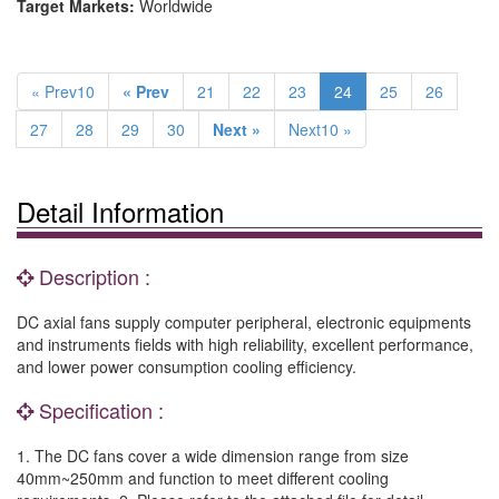
Target Markets:
Worldwide
« Prev10
« Prev
21
22
23
24
25
26
27
28
29
30
Next »
Next10 »
Detail Information
Description :
DC axial fans supply computer peripheral, electronic equipments
and instruments fields with high reliability, excellent performance,
and lower power consumption cooling efficiency.
Specification :
1. The DC fans cover a wide dimension range from size
40mm~250mm and function to meet different cooling