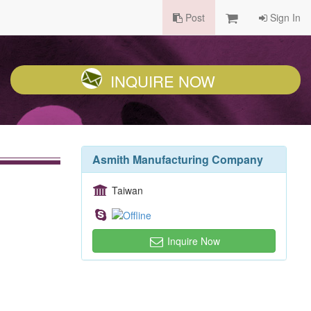
Post
Sign In
INQUIRE NOW
Asmith Manufacturing Company
Taiwan
Inquire Now