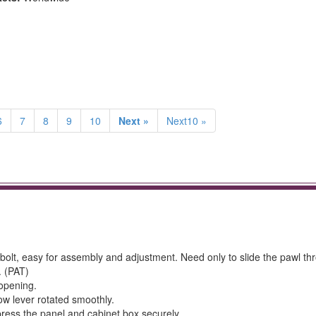
6
7
8
9
10
Next »
Next10 »
t-bolt, easy for assembly and adjustment. Need only to slide the pawl th
. (PAT)
 opening.
ow lever rotated smoothly.
ress the panel and cabinet box securely.