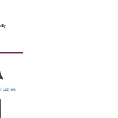
lity
r Latches