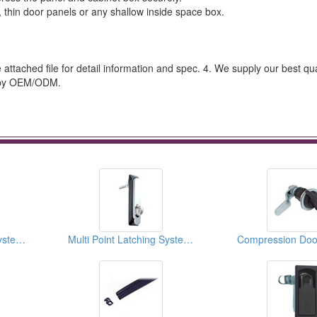
s, thin door panels or any shallow inside space box.
he attached file for detail information and spec. 4. We supply our best qua
t by OEM/ODM.
Multi Point Latching Systems
Multi Point Latching Systems
Compression Doo