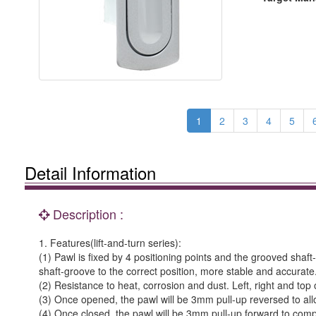
1
2
3
4
5
Detail Information
Description :
1. Features(lift-and-turn series):
(1) Pawl is fixed by 4 positioning points and the grooved shaf
shaft-groove to the correct position, more stable and accurate
(2) Resistance to heat, corrosion and dust. Left, right and top
(3) Once opened, the pawl will be 3mm pull-up reversed to all
(4) Once closed, the pawl will be 3mm pull-up forward to comp