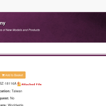
any
es of New Models and Products
Add to Basket
BZ-18116A
cation:
Taiwan
quest:
No
kets:
Worldwide