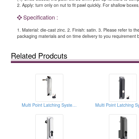
2. Apply: turn only on nut to fit pawl quickly. For shallow boxe
Specification :
1. Material: die-cast zinc. 2. Finish: satin. 3. Please refer to t
packaging materials and on time delivery to you requiremen
Related Prodcuts
Multi Point Latching Systems