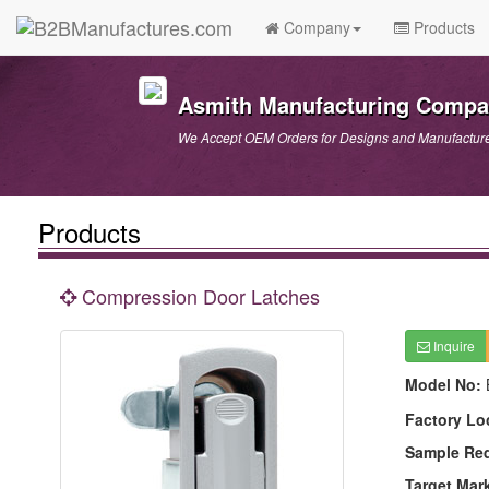
Company
Products
Asmith Manufacturing Comp
We Accept OEM Orders for Designs and Manufactur
Products
Compression Door Latches
Inquire
Model No:
Factory Lo
Sample Re
Target Mar