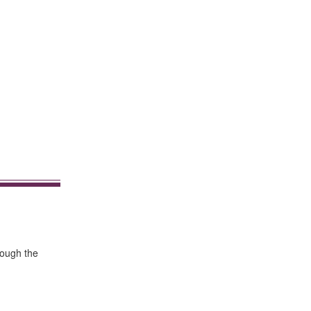
rough the