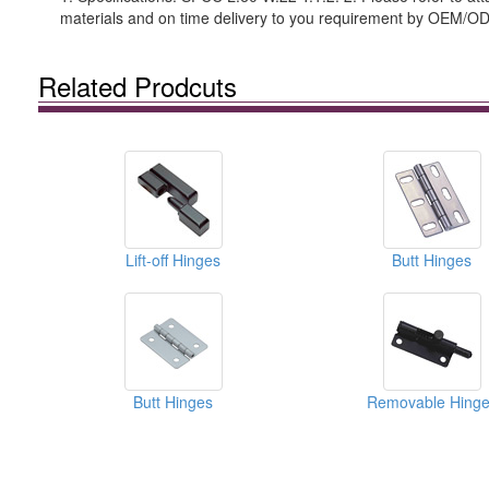
materials and on time delivery to you requirement by OEM/O
Related Prodcuts
Lift-off Hinges
Butt Hinges
Butt Hinges
Removable Hinge