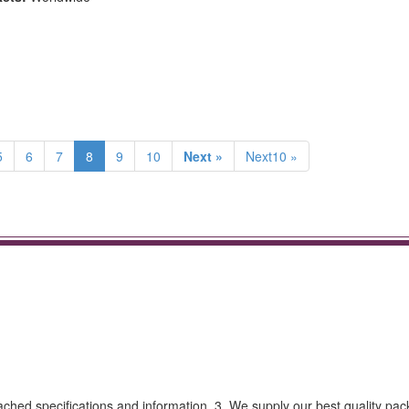
5
6
7
8
9
10
Next »
Next10 »
tached specifications and information. 3. We supply our best quality pa