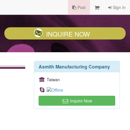
Post
Sign In
INQUIRE NOW
Asmith Manufacturing Company
Taiwan
Inquire Now