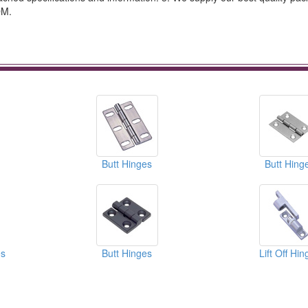
DM.
Butt Hinges
Butt Hing
s
Butt Hinges
Lift Off Hi