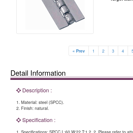
« Prev
1
2
3
4
Detail Information
Description :
1. Material: steel (SPCC).
2. Finish: natural.
Specification :
1. Specifications: SPCC L:60 W:22 T:1.2. 2. Please refer to at