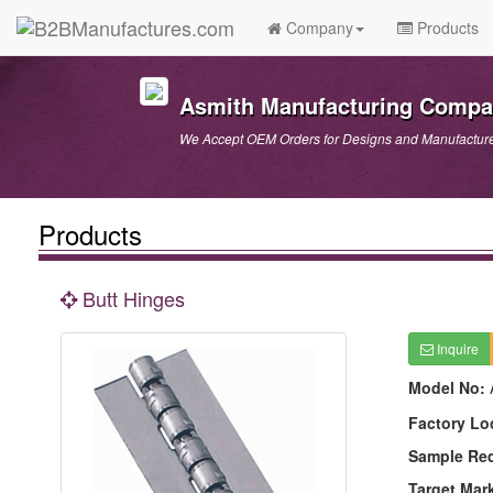
Company
Products
Asmith Manufacturing Comp
We Accept OEM Orders for Designs and Manufactur
Products
Butt Hinges
Inquire
Model No:
Factory Lo
Sample Re
Target Mar