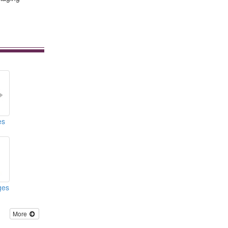
es
nges
More