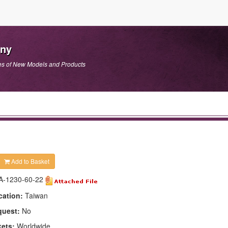
any
es of New Models and Products
Add to Basket
A-1230-60-22
cation:
Taiwan
quest:
No
kets:
Worldwide