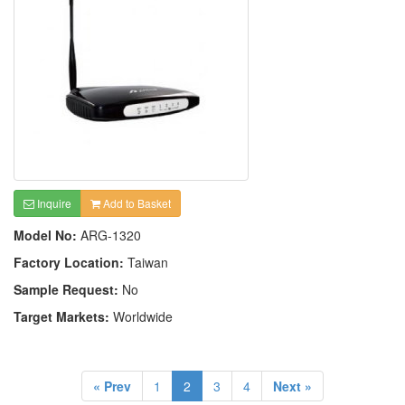
Inquire
Add to Basket
Model No:
ARG-1320
Factory Location:
Taiwan
Sample Request:
No
Target Markets:
Worldwide
« Prev
1
2
3
4
Next »