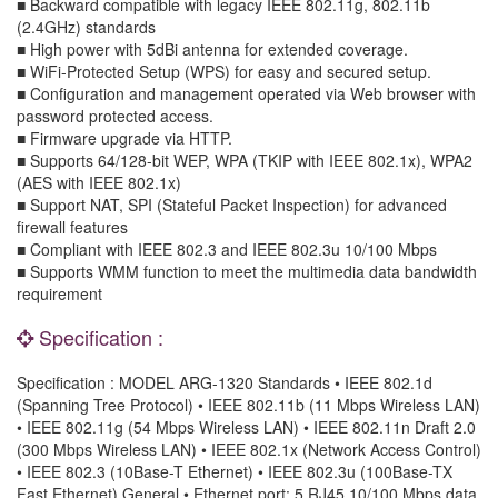
■ Backward compatible with legacy IEEE 802.11g, 802.11b
(2.4GHz) standards
■ High power with 5dBi antenna for extended coverage.
■ WiFi-Protected Setup (WPS) for easy and secured setup.
■ Configuration and management operated via Web browser with
password protected access.
■ Firmware upgrade via HTTP.
■ Supports 64/128-bit WEP, WPA (TKIP with IEEE 802.1x), WPA2
(AES with IEEE 802.1x)
■ Support NAT, SPI (Stateful Packet Inspection) for advanced
firewall features
■ Compliant with IEEE 802.3 and IEEE 802.3u 10/100 Mbps
■ Supports WMM function to meet the multimedia data bandwidth
requirement
Specification :
Specification : MODEL ARG-1320 Standards • IEEE 802.1d
(Spanning Tree Protocol) • IEEE 802.11b (11 Mbps Wireless LAN)
• IEEE 802.11g (54 Mbps Wireless LAN) • IEEE 802.11n Draft 2.0
(300 Mbps Wireless LAN) • IEEE 802.1x (Network Access Control)
• IEEE 802.3 (10Base-T Ethernet) • IEEE 802.3u (100Base-TX
Fast Ethernet) General • Ethernet port: 5 RJ45 10/100 Mbps data