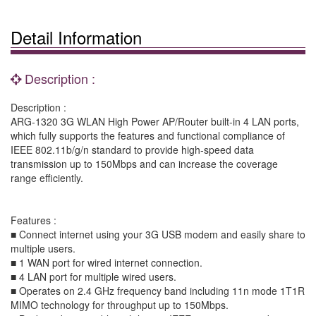
Detail Information
Description :
Description :
ARG-1320 3G WLAN High Power AP/Router built-in 4 LAN ports,
which fully supports the features and functional compliance of
IEEE 802.11b/g/n standard to provide high-speed data
transmission up to 150Mbps and can increase the coverage
range efficiently.
Features :
■ Connect internet using your 3G USB modem and easily share to
multiple users.
■ 1 WAN port for wired internet connection.
■ 4 LAN port for multiple wired users.
■ Operates on 2.4 GHz frequency band including 11n mode 1T1R
MIMO technology for throughput up to 150Mbps.