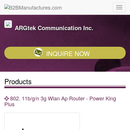
ARGtek Communication Inc.
INQUIRE NOW
Products
802. 11b/g/n 3g Wlan Ap Router - Power King
Plus