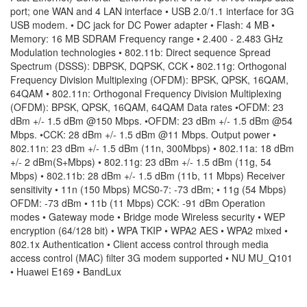
port; one WAN and 4 LAN interface • USB 2.0/1.1 interface for 3G
USB modem. • DC jack for DC Power adapter • Flash: 4 MB •
Memory: 16 MB SDRAM Frequency range • 2.400 - 2.483 GHz
Modulation technologies • 802.11b: Direct sequence Spread
Spectrum (DSSS): DBPSK, DQPSK, CCK • 802.11g: Orthogonal
Frequency Division Multiplexing (OFDM): BPSK, QPSK, 16QAM,
64QAM • 802.11n: Orthogonal Frequency Division Multiplexing
(OFDM): BPSK, QPSK, 16QAM, 64QAM Data rates •OFDM: 23
dBm +/- 1.5 dBm @150 Mbps. •OFDM: 23 dBm +/- 1.5 dBm @54
Mbps. •CCK: 28 dBm +/- 1.5 dBm @11 Mbps. Output power •
802.11n: 23 dBm +/- 1.5 dBm (11n, 300Mbps) • 802.11a: 18 dBm
+/- 2 dBm(S+Mbps) • 802.11g: 23 dBm +/- 1.5 dBm (11g, 54
Mbps) • 802.11b: 28 dBm +/- 1.5 dBm (11b, 11 Mbps) Receiver
sensitivity • 11n (150 Mbps) MCS0-7: -73 dBm; • 11g (54 Mbps)
OFDM: -73 dBm • 11b (11 Mbps) CCK: -91 dBm Operation
modes • Gateway mode • Bridge mode Wireless security • WEP
encryption (64/128 bit) • WPA TKIP • WPA2 AES • WPA2 mixed •
802.1x Authentication • Client access control through media
access control (MAC) filter 3G modem supported • NU MU_Q101
• Huawei E169 • BandLux