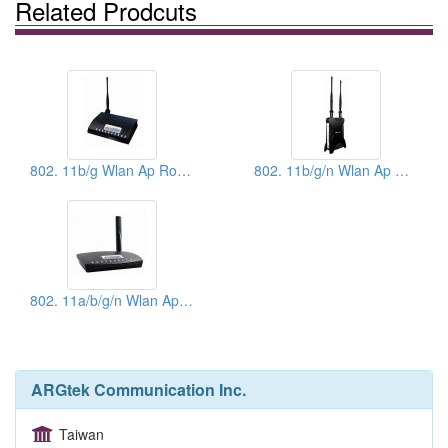
Related Prodcuts
802. 11b/g Wlan Ap Router - Power King
802. 11b/g/n Wlan Ap Router - Power King - X
802. 11a/b/g/n Wlan Ap Router - Power King Space
ARGtek Communication Inc.
Taiwan