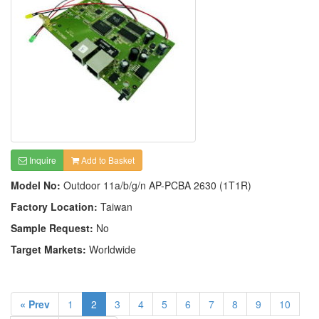
Inquire
Add to Basket
Model No:
Outdoor 11a/b/g/n AP-PCBA 2630 (1T1R)
Factory Location:
Taiwan
Sample Request:
No
Target Markets:
Worldwide
« Prev
1
2
3
4
5
6
7
8
9
10