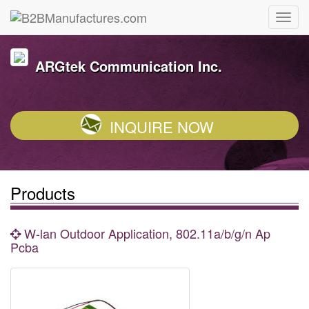
ARGtek Communication Inc.
INQUIRE NOW
Products
W-lan Outdoor Application, 802.11a/b/g/n Ap
Pcba