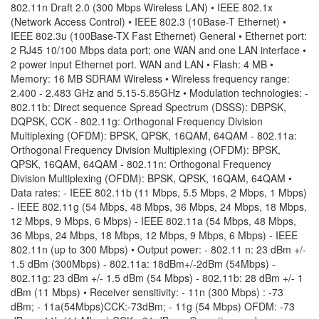
802.11n Draft 2.0 (300 Mbps Wireless LAN) • IEEE 802.1x
(Network Access Control) • IEEE 802.3 (10Base-T Ethernet) •
IEEE 802.3u (100Base-TX Fast Ethernet) General • Ethernet port:
2 RJ45 10/100 Mbps data port; one WAN and one LAN interface •
2 power input Ethernet port. WAN and LAN • Flash: 4 MB •
Memory: 16 MB SDRAM Wireless • Wireless frequency range:
2.400 - 2.483 GHz and 5.15-5.85GHz • Modulation technologies: -
802.11b: Direct sequence Spread Spectrum (DSSS): DBPSK,
DQPSK, CCK - 802.11g: Orthogonal Frequency Division
Multiplexing (OFDM): BPSK, QPSK, 16QAM, 64QAM - 802.11a:
Orthogonal Frequency Division Multiplexing (OFDM): BPSK,
QPSK, 16QAM, 64QAM - 802.11n: Orthogonal Frequency
Division Multiplexing (OFDM): BPSK, QPSK, 16QAM, 64QAM •
Data rates: - IEEE 802.11b (11 Mbps, 5.5 Mbps, 2 Mbps, 1 Mbps)
- IEEE 802.11g (54 Mbps, 48 Mbps, 36 Mbps, 24 Mbps, 18 Mbps,
12 Mbps, 9 Mbps, 6 Mbps) - IEEE 802.11a (54 Mbps, 48 Mbps,
36 Mbps, 24 Mbps, 18 Mbps, 12 Mbps, 9 Mbps, 6 Mbps) - IEEE
802.11n (up to 300 Mbps) • Output power: - 802.11 n: 23 dBm +/-
1.5 dBm (300Mbps) - 802.11a: 18dBm+/-2dBm (54Mbps) -
802.11g: 23 dBm +/- 1.5 dBm (54 Mbps) - 802.11b: 28 dBm +/- 1
dBm (11 Mbps) • Receiver sensitivity: - 11n (300 Mbps) : -73
dBm; - 11a(54Mbps)CCK:-73dBm; - 11g (54 Mbps) OFDM: -73