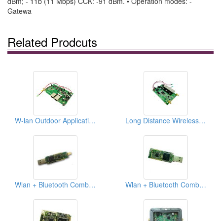
dBm; - 11b (11 Mbps) CCK: -91 dBm. • Operation modes: -
Gatewa
Related Prodcuts
W-lan Outdoor Application, 802.11b/g Ap Pcba
Long Distance Wireless Lan Outdoor Integrated Solution, 802.11b/g/n Ap Pcba
Wlan + Bluetooth Combo Pcba
Wlan + Bluetooth Combo Pcba