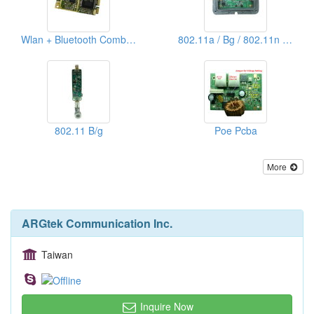
Wlan + Bluetooth Combo Express Card
802.11a / Bg / 802.11n Pcba
802.11 B/g
Poe Pcba
More
ARGtek Communication Inc.
Taiwan
Inquire Now