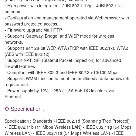
- High power with integrated 12dBi 802.11b/g, 14dBi 802.11a
antenna.
- Configuration and management operated via Web browser with
password protected access.
- Firmware upgrade via HTTP.
- Supports Gateway, Bridge, and WISP mode for wireless
networks.
- Supports 64/128-bit WEP, WPA (TKIP with IEEE 802.1x), WPA2
(AES with IEEE 802.1x)
- Support NAT, SPI (Stateful Packet Inspection) for advanced
firewall features
- Compliant with IEEE 802.3 and IEEE 802.3u 10/100 Mbps
- Supports WMM function to meet the multimedia data bandwidth
requirement
- Power supply by 12V, 1.25A / 1.5A PoE DC injector over
Ethernet.
Specification :
Specification : Standards • IEEE 802.1d (Spanning Tree Protocol)
• IEEE 802.11b (11 Mbps Wireless LAN) • IEEE 802.11g (54 Mbps
Wireless LAN) • IEEE 802.11a (54 Mbps Wireless LAN) • IEEE