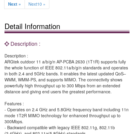
Next »
Next10 »
Detail Information
Description :
Description :
ARGtek outdoor 11 a/b/g/n AP-PCBA 2630 (1T1R) supports fully
the whole function of IEEE 802.11a/b/g/n standards and operates
in both 2.4 and 5GHz bands. It enables the latest updated QoS–
WMM, WMM-PS, and supports MIMO. The connectivity shows
powerfully high throughput up to 300 Mbps from an extended
distance and giving end users the greatest performance.
Features :
- Operates on 2.4 GHz and 5.8GHz frequency band including 11n
mode 1T2R MIMO technology for enhanced throughput up to
300Mbps.
- Backward compatible with legacy IEEE 802.11g, 802.11b
(2.4GHz) ,and 802.11a(5.8GHz) standards