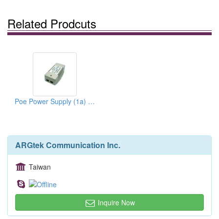
Related Prodcuts
Poe Power Supply (1a) + Power Cord
ARGtek Communication Inc.
Taiwan
Inquire Now