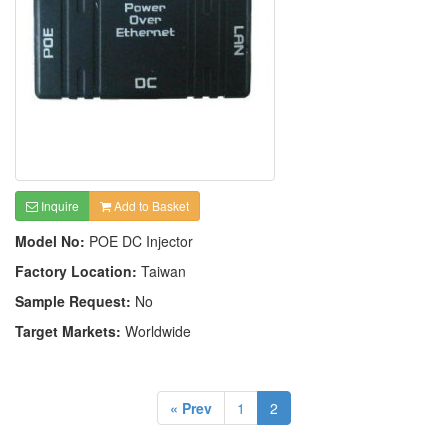
Inquire
Add to Basket
Model No:
POE DC Injector
Factory Location:
Taiwan
Sample Request:
No
Target Markets:
Worldwide
« Prev
1
2