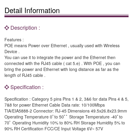
Detail Information
Description :
Features :
POE means Power over Ethernet , usually used with Wireless
Device .
You can use it to integrate the power and the Ethernet then
connected with the RJ45 cable ( cat 5.e) . With POE , you can
bring the power and Ethernet with long distance as far as the
length of RJ45 cable .
Specification :
Specification : Category 5 pins Pins 1 & 2, 3&6 for data Pins 4 & 5,
7&8 for power Ethernet Cable Data rate: 10/100Mbps
TIA/EIA5888-2 Connector: RJ-45 Dimensions 49.5x26.8x23.9mm
Operating Temperature 0ﾟto 50ﾟﾟ Storage Temperature -40ﾟto
70ﾟ Operating Humidity 10% to 80% RH Storage Humidity 5% to
90% RH Certification FCC/CE Input Voltage 6V~ 57V