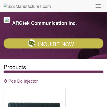
ARGtek Communication Inc.
INQUIRE NOW
Products
Poe Dc Injector