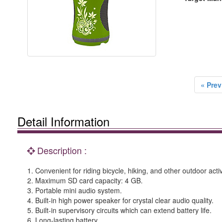
« Prev
Detail Information
Description :
1. Convenient for riding bicycle, hiking, and other outdoor activ
2. Maximum SD card capacity: 4 GB.
3. Portable mini audio system.
4. Built-in high power speaker for crystal clear audio quality.
5. Built-in supervisory circuits which can extend battery life.
6. Long-lasting battery.