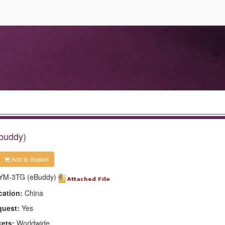
Ebuddy)
Add to Basket
YM-3TG (eBuddy)
cation:
China
quest:
Yes
kets:
Worldwide