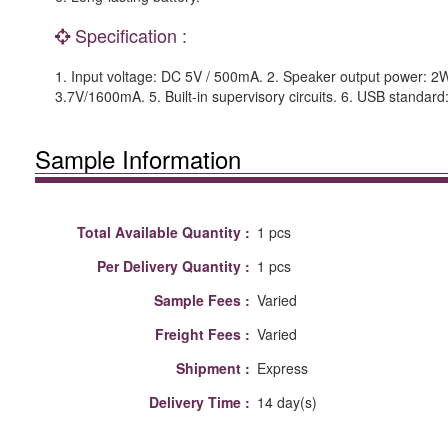
Specification :
1. Input voltage: DC 5V / 500mA. 2. Speaker output power: 2W
3.7V/1600mA. 5. Built-in supervisory circuits. 6. USB standar
Sample Information
Total Available Quantity :
1 pcs
Per Delivery Quantity :
1 pcs
Sample Fees :
Varied
Freight Fees :
Varied
Shipment :
Express
Delivery Time :
14 day(s)