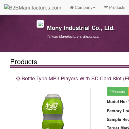
Company
Products
Mony Industrial Co., Ltd.
Taiwan Manufacturers, Exporters.
Products
Bottle Type MP3 Players With SD Card Slot (
Inquire
Model No:
Factory Lo
Sample Re
Target Mar