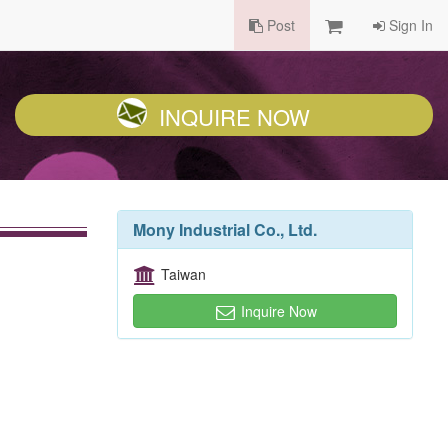
Post
Sign In
INQUIRE NOW
Mony Industrial Co., Ltd.
Taiwan
Inquire Now