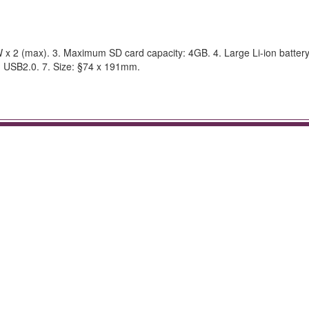
 x 2 (max). 3. Maximum SD card capacity: 4GB. 4. Large Li-ion battery
d: USB2.0. 7. Size: §74 x 191mm.