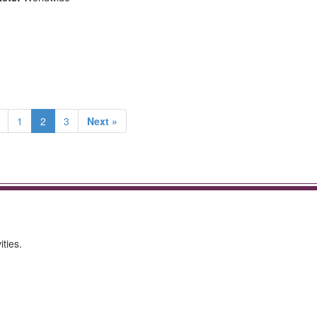
1
2
3
Next »
ities.