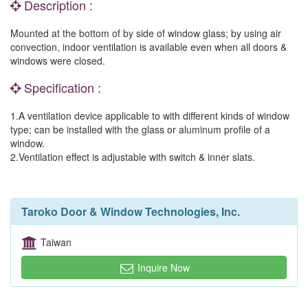
Description :
Mounted at the bottom of by side of window glass; by using air
convection, indoor ventilation is available even when all doors &
windows were closed.
Specification :
1.A ventilation device applicable to with different kinds of window
type; can be installed with the glass or aluminum profile of a
window.
2.Ventilation effect is adjustable with switch & inner slats.
Taroko Door & Window Technologies, Inc.
Taiwan
Inquire Now