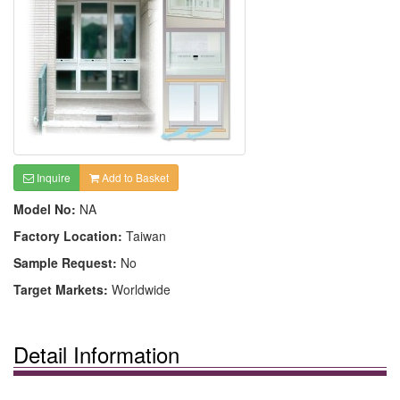
Inquire
Add to Basket
Model No:
NA
Factory Location:
Taiwan
Sample Request:
No
Target Markets:
Worldwide
Detail Information