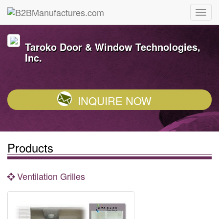
Taroko Door & Window Technologies,
Inc.
INQUIRE NOW
Products
Ventilation Grilles