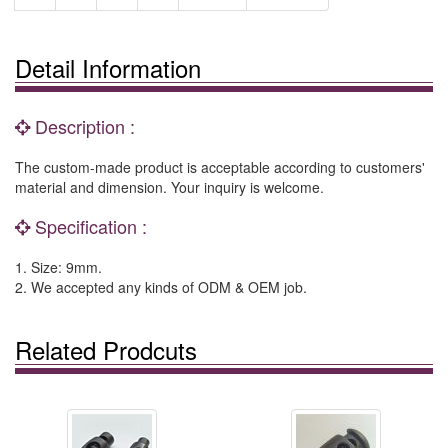
Detail Information
Description :
The custom-made product is acceptable according to customers'
material and dimension. Your inquiry is welcome.
Specification :
1. Size: 9mm.
2. We accepted any kinds of ODM & OEM job.
Related Prodcuts