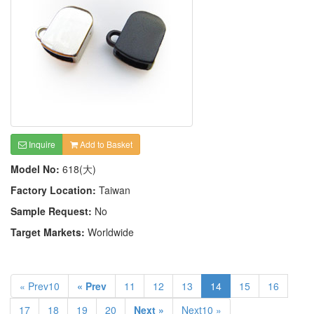
Inquire
Add to Basket
Model No:
618(大)
Factory Location:
Taiwan
Sample Request:
No
Target Markets:
Worldwide
« Prev10
« Prev
11
12
13
14
15
16
17
18
19
20
Next »
Next10 »