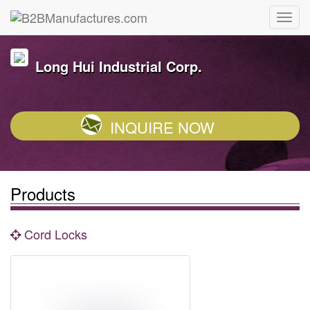
Long Hui Industrial Corp.
INQUIRE NOW
Products
Cord Locks