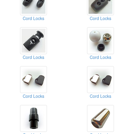
Cord Locks
Cord Locks
Cord Locks
Cord Locks
Cord Locks
Cord Locks