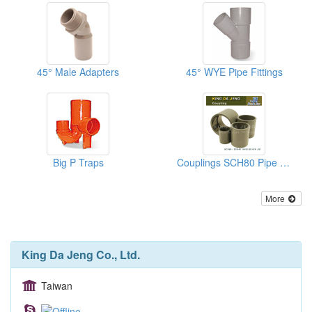
45° Male Adapters
45° WYE Pipe Fittings
Big P Traps
Couplings SCH80 Pipe Fittings
More
King Da Jeng Co., Ltd.
Taiwan