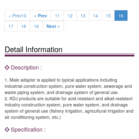
« Prev10
« Prev
11
12
13
14
15
16
17
18
19
Next »
Detail Information
Description :
1. Male adapter is applied to typical applications including
industrial construction system, pure water system, sewerage and
waste piping system, and drainage system of general use.
2. KDJ products are suitable for acid-resistant and alkali-resistant
industry construction system, pure water system, and drainage
system of general use (fishery irrigation, agricultural irrigation and
air conditioning system, etc.)
Specification :