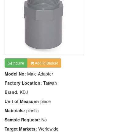
Inquire
Add to Basket
Model No:
Male Adapter
Factory Location:
Taiwan
Brand:
KDJ
Unit of Measure:
piece
Materials:
plastic
Sample Request:
No
Target Markets:
Worldwide