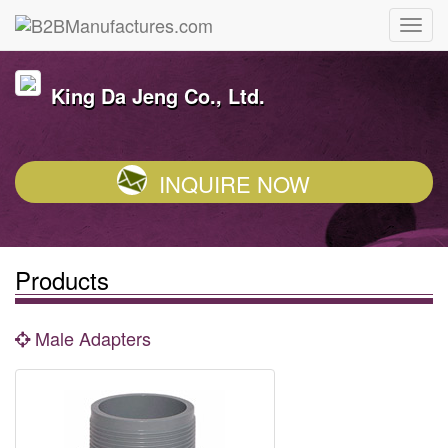
King Da Jeng Co., Ltd.
INQUIRE NOW
Products
Male Adapters