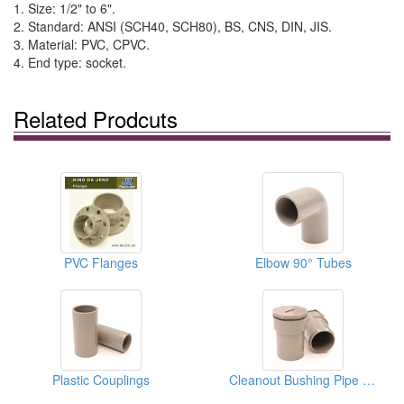
1. Size: 1/2" to 6".
2. Standard: ANSI (SCH40, SCH80), BS, CNS, DIN, JIS.
3. Material: PVC, CPVC.
4. End type: socket.
Related Prodcuts
PVC Flanges
Elbow 90° Tubes
Plastic Couplings
Cleanout Bushing Pipe Fittings