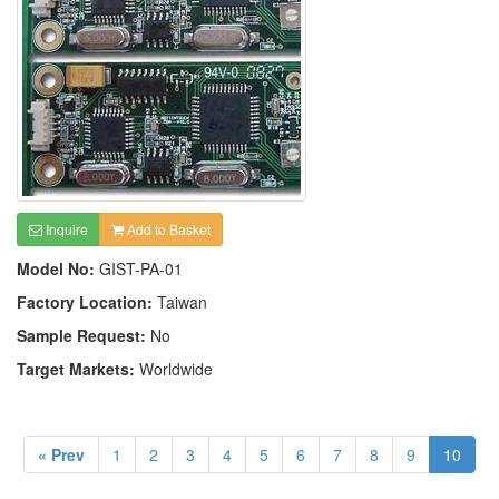
Inquire
Add to Basket
Model No:
GIST-PA-01
Factory Location:
Taiwan
Sample Request:
No
Target Markets:
Worldwide
« Prev
1
2
3
4
5
6
7
8
9
10