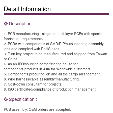
Detail Information
Description :
1. PCB manufacturing - single to multi-layer PCBs with special
fabrication requirements.
2. PCBA with components of SMD/DIP/auto inserting assembly
jobs and complied with RoHS rules.
3. Turn key project to be manufactured and shipped from Taiwan
or China.
4. As an IPO/sourcing center/storing house for
components/products in Asia for Worldwide customers.
5. Components procuring job and all the cargo arrangement.
6. Wire harness/cable assembly/manufacturing.
7. Cost-down consultant for projects.
8. ISO certificated/compliance of production management.
Specification :
PCB assembly, OEM orders are accepted.