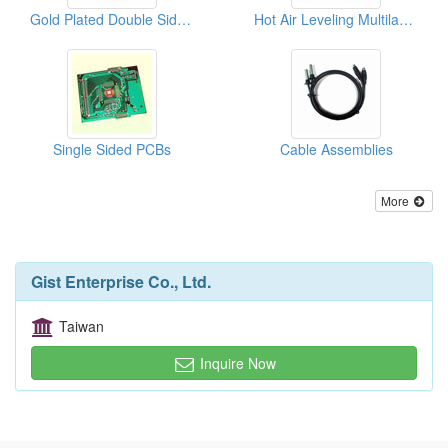
Gold Plated Double Sided PCBs
Hot Air Leveling Multilayer PCBs
Single Sided PCBs
Cable Assemblies
More
Gist Enterprise Co., Ltd.
Taiwan
Inquire Now