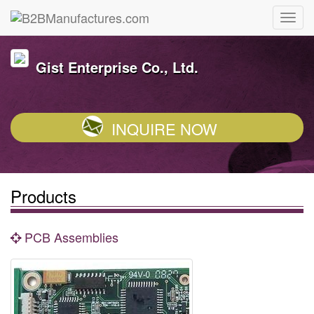
Gist Enterprise Co., Ltd.
INQUIRE NOW
Products
PCB Assemblies