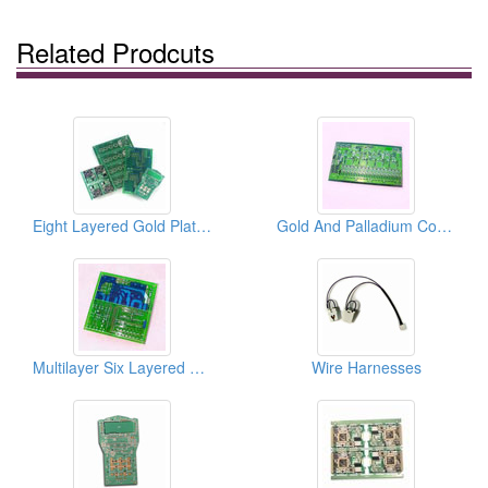
Related Prodcuts
Eight Layered Gold Plated Multilayer PCBs
Gold And Palladium Coating Multilayer PCBs
Multilayer Six Layered PCBs
Wire Harnesses