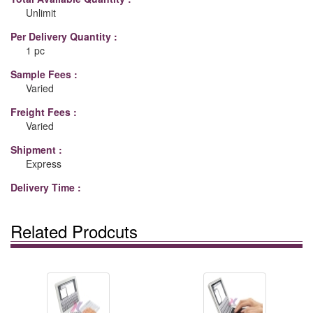
Unlimit
Per Delivery Quantity :
1 pc
Sample Fees :
Varied
Freight Fees :
Varied
Shipment :
Express
Delivery Time :
Related Prodcuts