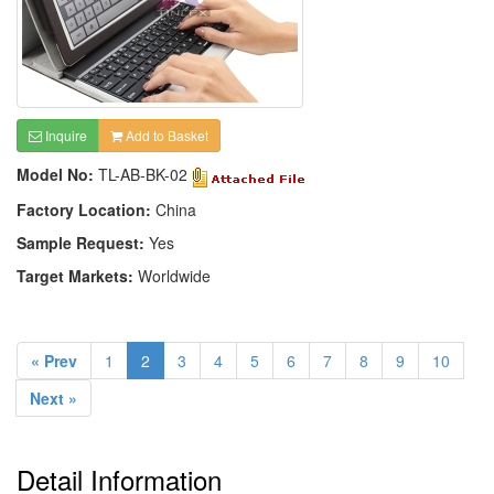
Inquire
Add to Basket
Model No:
TL-AB-BK-02
Factory Location:
China
Sample Request:
Yes
Target Markets:
Worldwide
« Prev
1
2
3
4
5
6
7
8
9
10
Next »
Detail Information