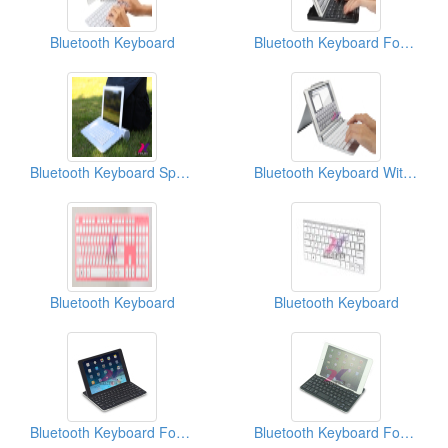
Bluetooth Keyboard
Bluetooth Keyboard For IPad Mini 7.9”
Bluetooth Keyboard Speaker
Bluetooth Keyboard With Case For IPad Mini
Bluetooth Keyboard
Bluetooth Keyboard
Bluetooth Keyboard For IPad Air
Bluetooth Keyboard For IPad Mini