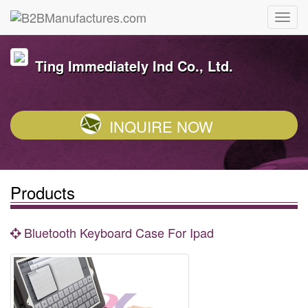
Ting Immediately Ind Co., Ltd.
INQUIRE NOW
Products
Bluetooth Keyboard Case For Ipad