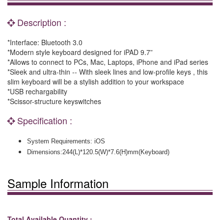
Description :
*Interface: Bluetooth 3.0
*Modern style keyboard designed for iPAD 9.7”
*Allows to connect to PCs, Mac, Laptops, iPhone and iPad series
*Sleek and ultra-thin -- With sleek lines and low-profile keys , this
slim keyboard will be a stylish addition to your workspace
*USB rechargability
*Scissor-structure keyswitches
Specification :
System Requirements: iOS
Dimensions:
244(L)*120.5(W)*7.6(H)mm(Keyboard)
Sample Information
Total Available Quantity :