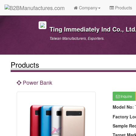
Company
Products
Ting Immediately Ind Co., Ltd
Taiwan Manufacturers, Exporters.
Products
Power Bank
Inquire
Model No:
Factory Lo
Sample Re
Target Mar