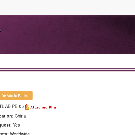
.
Add to Basket
TL-AB-PB-05
cation:
China
quest:
Yes
kets:
Worldwide