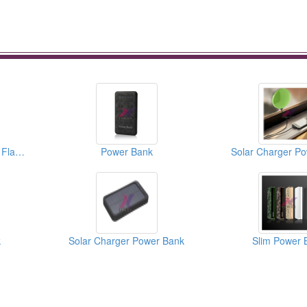
Power Bank With LED Flashlight
Power Bank
Solar Charger P
k
Solar Charger Power Bank
Slim Power 