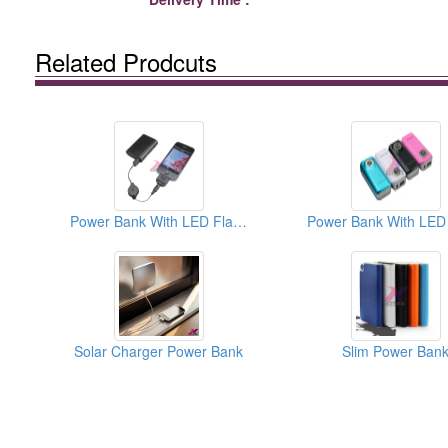
Related Prodcuts
Power Bank With LED Flashlight
Solar Charger Power Bank
Slim Power Ban