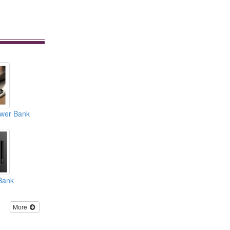
ower Bank
Bank
More