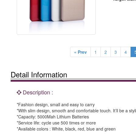
« Prev
1
2
3
4
Detail Information
Description :
*Fashion design, small and easy to carry
*With slim design, smooth and comfortable touch. It’ll be a sty
*Capacity: 5000Mah Lithium Batteries
*Service life: cycle use 500 times or more
*Available colors : White, black, red, blue and green