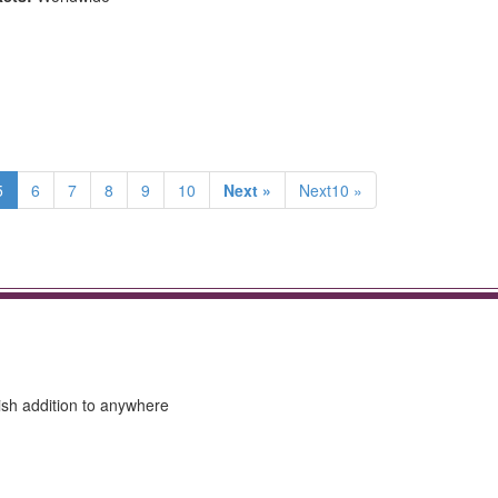
5
6
7
8
9
10
Next »
Next10 »
lish addition to anywhere