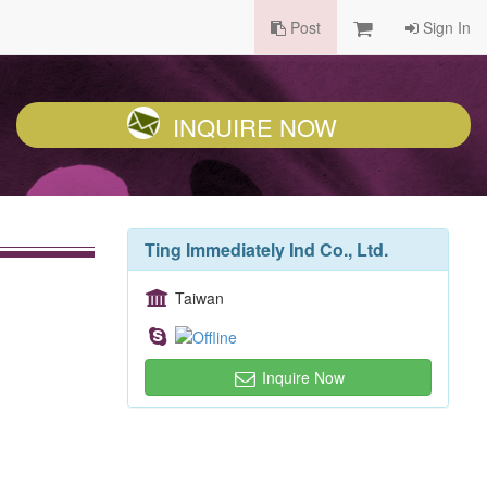
Post
Sign In
INQUIRE NOW
Ting Immediately Ind Co., Ltd.
Taiwan
Inquire Now