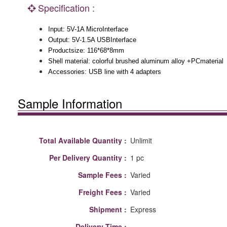
Specification :
Input: 5V-1A MicroInterface
Output: 5V-1.5A USBInterface
Productsize: 116*68*8mm
Shell material: colorful brushed aluminum alloy +PCmaterial
Accessories: USB line with 4 adapters
Sample Information
Total Available Quantity :
Unlimit
Per Delivery Quantity :
1 pc
Sample Fees :
Varied
Freight Fees :
Varied
Shipment :
Express
Delivery Time :