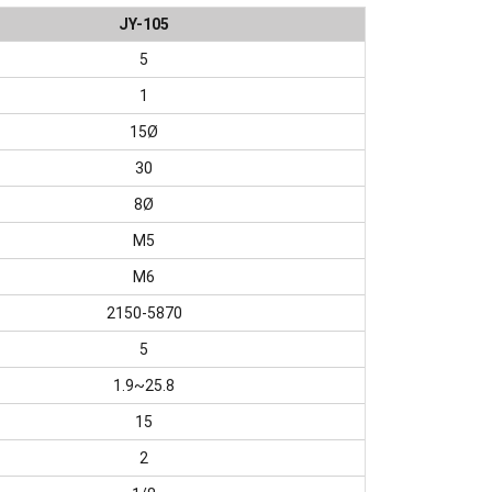
JY-105
5
1
15Ø
30
8Ø
M5
M6
2150-5870
5
1.9~25.8
15
2