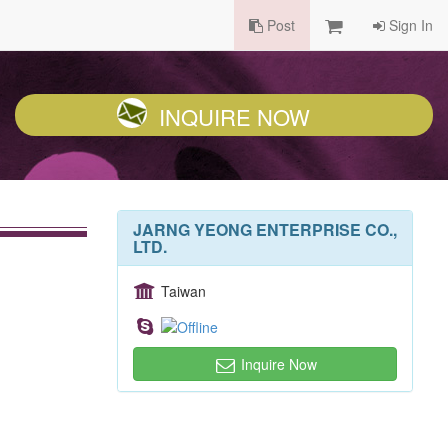
Post
Sign In
INQUIRE NOW
JARNG YEONG ENTERPRISE CO.,
LTD.
Taiwan
Inquire Now