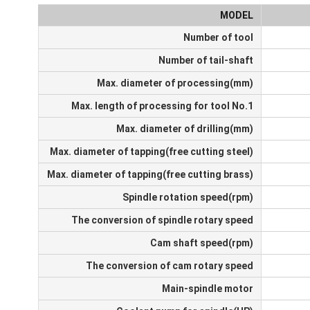
MODEL
Number of tool
Number of tail-shaft
Max. diameter of processing(mm)
Max. length of processing for tool No.1
Max. diameter of drilling(mm)
Max. diameter of tapping(free cutting steel)
Max. diameter of tapping(free cutting brass)
Spindle rotation speed(rpm)
The conversion of spindle rotary speed
Cam shaft speed(rpm)
The conversion of cam rotary speed
Main-spindle motor