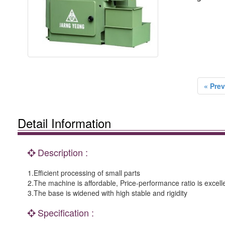
« Prev
Detail Information
Description :
1.Efficient processing of small parts
2.The machine is affordable, Price-performance ratio is excell
3.The base is widened with high stable and rigidity
Specification :