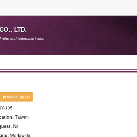
O., LTD.
 Lathe and Automatic Lathe
Add to Basket
JY-105
cation:
Taiwan
quest:
No
kets:
Worldwide