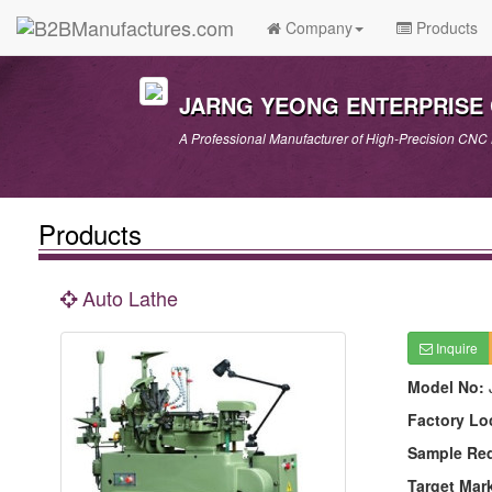
Company
Products
JARNG YEONG ENTERPRISE C
A Professional Manufacturer of High-Precision CNC
Products
Auto Lathe
Inquire
Model No:
Factory Lo
Sample Re
Target Mar