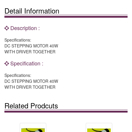
Detail Information
Description :
Specifications:
DC STEPPING MOTOR 40W
WITH DRIVER TOGETHER
Specification :
Specifications:
DC STEPPING MOTOR 40W
WITH DRIVER TOGETHER
Related Prodcuts