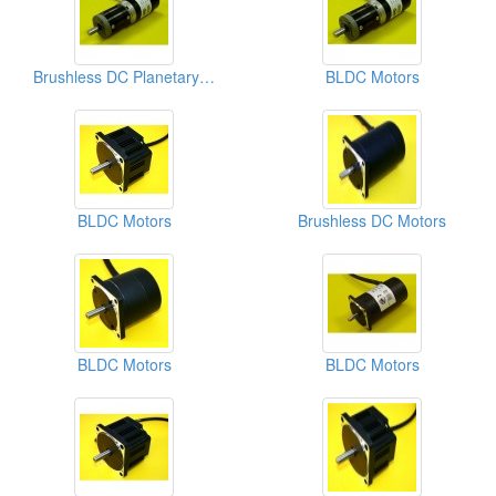
Brushless DC Planetary Geared Motors
BLDC Motors
BLDC Motors
Brushless DC Motors
BLDC Motors
BLDC Motors