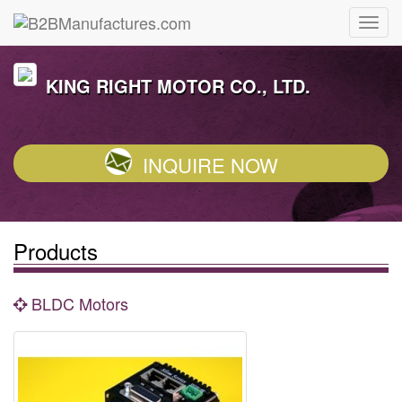
KING RIGHT MOTOR CO., LTD.
INQUIRE NOW
Products
BLDC Motors