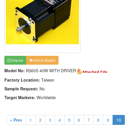
Inquire
Add to Basket
Model No:
KS60S 40W WITH DRIVER
Factory Location:
Taiwan
Sample Request:
No
Target Markets:
Worldwide
« Prev
1
2
3
4
5
6
7
8
9
10