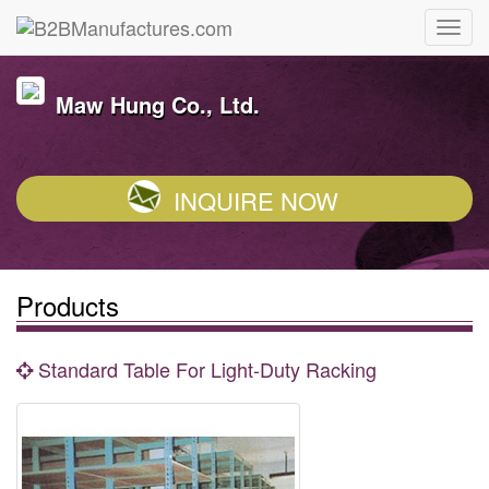
Maw Hung Co., Ltd.
INQUIRE NOW
Products
Standard Table For Light-Duty Racking