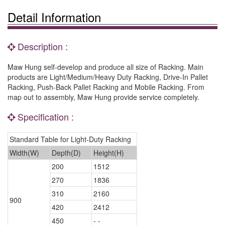
Detail Information
Description :
Maw Hung self-develop and produce all size of Racking. Main
products are Light/Medium/Heavy Duty Racking, Drive-In Pallet
Racking, Push-Back Pallet Racking and Mobile Racking. From
map out to assembly, Maw Hung provide service completely.
Specification :
Standard Table for Light-Duty Racking
Width(W)
Depth(D)
Height(H)
200
1512
270
1836
310
2160
900
420
2412
450
- -