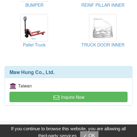
BUMPER
REINF PILLAR INNER
Pallet Truck
TRUCK DOOR INNER
Maw Hung Co., Ltd.
Taiwan
Inquire Now
Copyright © 2017, G.T. Internet Information Co.,Ltd. All Rights
If you continue to browse this website, you are allowing all
Reserved.
third-party services
✓ OK