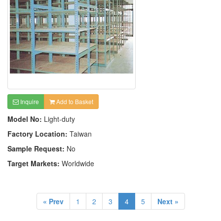
Inquire
Add to Basket
Model No:
Light-duty
Factory Location:
Taiwan
Sample Request:
No
Target Markets:
Worldwide
« Prev
1
2
3
4
5
Next »