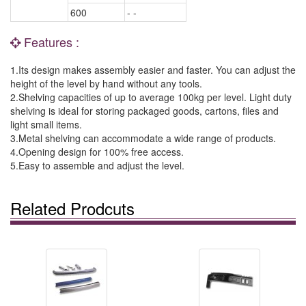
600
- -
Features :
1.Its design makes assembly easier and faster. You can adjust the
height of the level by hand without any tools.
2.Shelving capacities of up to average 100kg per level. Light duty
shelving is ideal for storing packaged goods, cartons, files and
light small items.
3.Metal shelving can accommodate a wide range of products.
4.Opening design for 100% free access.
5.Easy to assemble and adjust the level.
Related Prodcuts