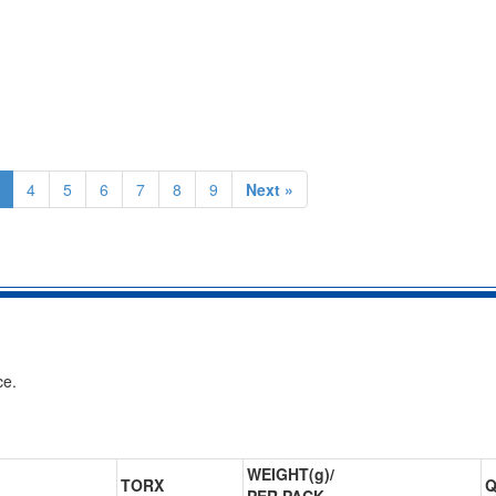
4
5
6
7
8
9
Next »
ce.
WEIGHT(g)/
TORX
Q