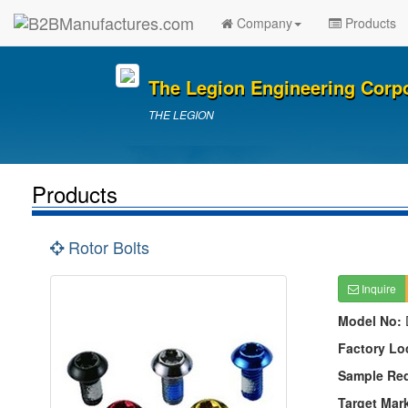
Company
Products
The Legion Engineering Corp
THE LEGION
Products
Rotor Bolts
Inquire
Model No:
Factory Lo
Sample Re
Target Mar