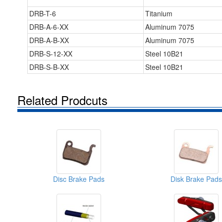
DRB-T-6
Titanium
DRB-A-6-XX
Aluminum 7075
DRB-A-B-XX
Aluminum 7075
DRB-S-12-XX
Steel 10B21
DRB-S-B-XX
Steel 10B21
Related Prodcuts
Disc Brake Pads
Disk Brake Pads