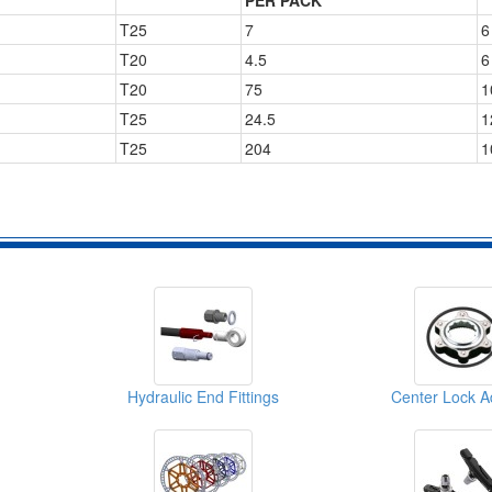
PER PACK
T25
7
6
T20
4.5
6
T20
75
1
T25
24.5
1
T25
204
1
Hydraulic End Fittings
Center Lock A