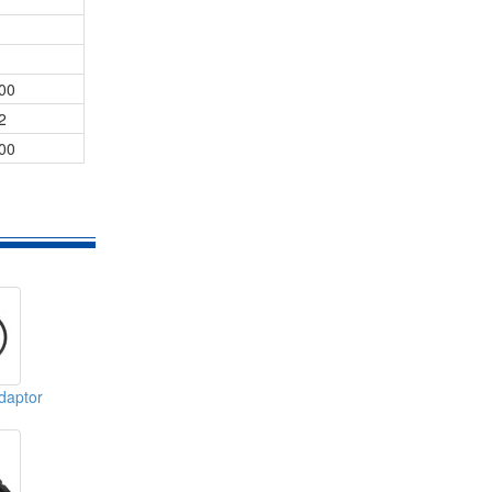
00
2
00
daptor