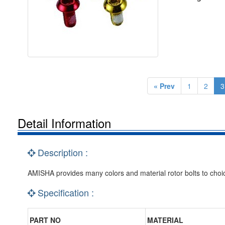
« Prev
1
2
3
Detail Information
Description :
AMISHA provides many colors and material rotor bolts to choi
Specification :
PART NO
MATERIAL