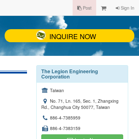
Post
Sign In
INQUIRE NOW
The Legion Engineering
Corporation
Taiwan
No. 71, Ln. 165, Sec. 1, Zhangxing
Rd., Changhua City 50077, Taiwan
886-4-7385959
886-4-7383159