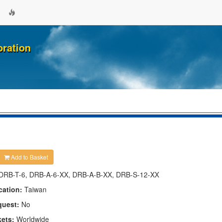
oration
Add to Basket
DRB-T-6, DRB-A-6-XX, DRB-A-B-XX, DRB-S-12-XX
cation:
Taiwan
quest:
No
kets:
Worldwide