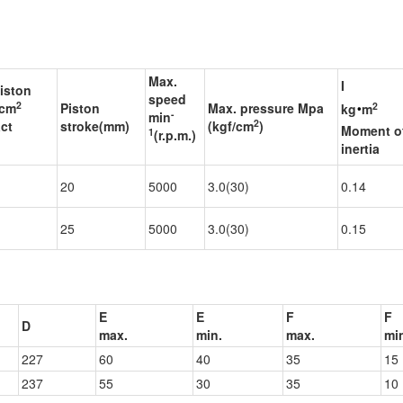
Max.
I
piston
speed
‧
2
2
 cm
Piston
Max. pressure Mpa
kg
m
-
min
2
ct
stroke(mm)
(kgf/cm
)
Moment o
1
(r.p.m.)
inertia
1
20
5000
3.0(30)
0.14
1
25
5000
3.0(30)
0.15
E
E
F
F
D
max.
min.
max.
mi
227
60
40
35
15
237
55
30
35
10