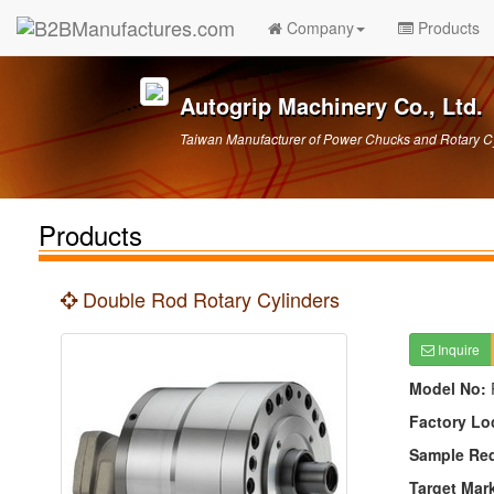
Company
Products
Autogrip Machinery Co., Ltd.
Taiwan Manufacturer of Power Chucks and Rotary C
Products
Double Rod Rotary Cylinders
Inquire
Model No:
Factory Lo
Sample Re
Target Mar