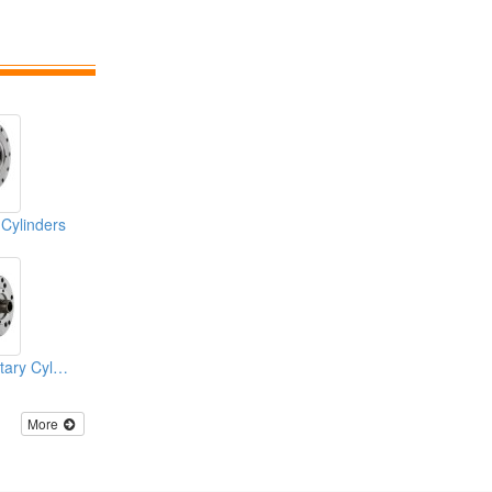
 Cylinders
Air Connection Rotary Cylinders
More