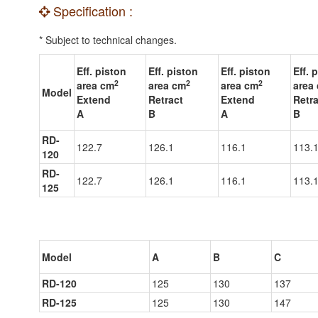
Specification :
* Subject to technical changes.
Eff. piston
Eff. piston
Eff. piston
Eff. 
2
2
2
area cm
area cm
area cm
area
Model
Extend
Retract
Extend
Retra
A
B
A
B
RD-
122.7
126.1
116.1
113.
120
RD-
122.7
126.1
116.1
113.
125
Model
A
B
C
RD-120
125
130
137
RD-125
125
130
147