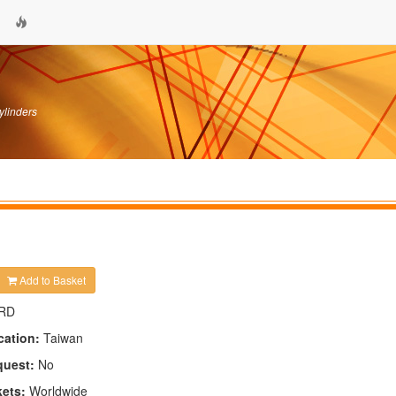
ylinders
Add to Basket
RD
cation:
Taiwan
quest:
No
kets:
Worldwide