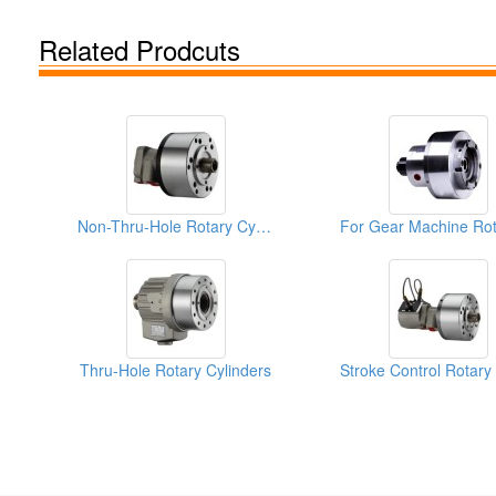
Related Prodcuts
Non-Thru-Hole Rotary Cylinders
Thru-Hole Rotary Cylinders