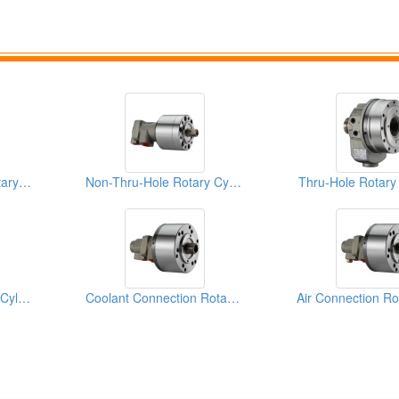
For Gear Machine Rotary Cylinders
Non-Thru-Hole Rotary Cylinders
Thru-Hole Rotary
Stroke Control Rotary Cylinders
Coolant Connection Rotary Cylinders