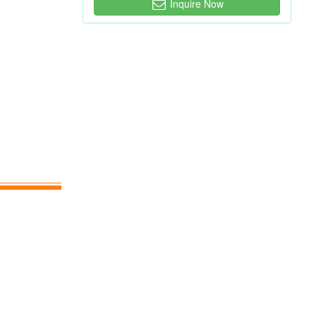
Inquire Now