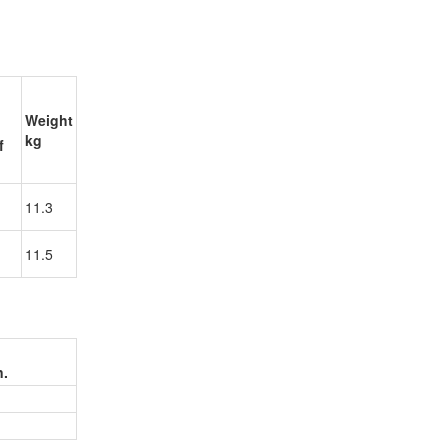
Weight
kg
f
11.3
11.5
n.