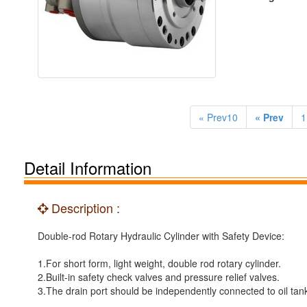
« Prev10
« Prev
1
Detail Information
Description :
Double-rod Rotary Hydraulic Cylinder with Safety Device:
1.For short form, light weight, double rod rotary cylinder.
2.Built-in safety check valves and pressure relief valves.
3.The drain port should be independently connected to oil tan