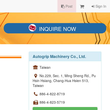
Post
Sign In
INQUIRE NOW
Autogrip Machinery Co., Ltd.
Taiwan
No.229, Sec. 1, Ming Sheng Rd., Pu
Hsin Hsiang, Chang-Hua Hsien 513,
Taiwan
886-4-822-8719
886-4-823-5719