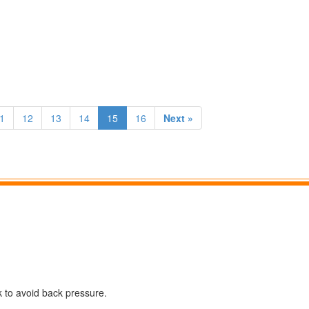
1
12
13
14
15
16
Next »
k to avoid back pressure.