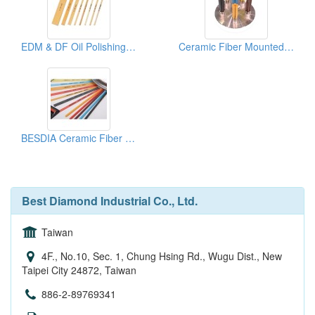
EDM & DF Oil Polishing Stones
Ceramic Fiber Mounted Brush
BESDIA Ceramic Fiber Stones
Best Diamond Industrial Co., Ltd.
Taiwan
4F., No.10, Sec. 1, Chung Hsing Rd., Wugu Dist., New
Taipei City 24872, Taiwan
886-2-89769341