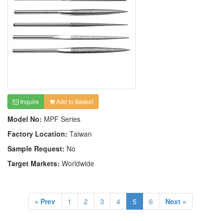
Inquire
Add to Basket
Model No:
MPF Series
Factory Location:
Taiwan
Sample Request:
No
Target Markets:
Worldwide
« Prev
1
2
3
4
5
6
Next »