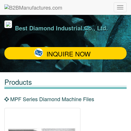
Best Diamond Industrial Co., Ltd.
INQUIRE NOW
Products
MPF Series Diamond Machine Files