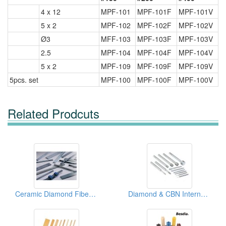
4 x 12
MPF-101
MPF-101F
MPF-101V
5 x 2
MPF-102
MPF-102F
MPF-102V
Ø3
MFF-103
MPF-103F
MPF-103V
2.5
MPF-104
MPF-104F
MPF-104V
5 x 2
MPF-109
MPF-109F
MPF-109V
5pcs. set
MPF-100
MPF-100F
MPF-100V
Related Prodcuts
Ceramic Diamond Fiber Stones
Diamond & CBN Internal Points