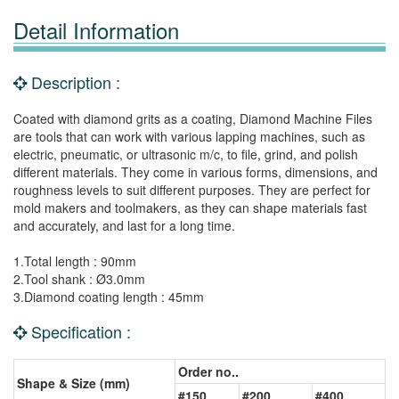
Detail Information
Description :
Coated with diamond grits as a coating, Diamond Machine Files
are tools that can work with various lapping machines, such as
electric, pneumatic, or ultrasonic m/c, to file, grind, and polish
different materials. They come in various forms, dimensions, and
roughness levels to suit different purposes. They are perfect for
mold makers and toolmakers, as they can shape materials fast
and accurately, and last for a long time.
1.Total length : 90mm
2.Tool shank : Ø3.0mm
3.Diamond coating length : 45mm
Specification :
Order no..
Shape & Size (mm)
#150
#200
#400