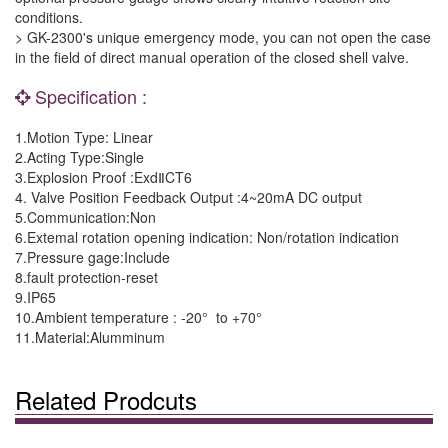
conditions.
> GK-2300's unique emergency mode, you can not open the case
in the field of direct manual operation of the closed shell valve.
Specification :
1.Motion Type: Linear
2.Acting Type:Single
3.Explosion Proof :ExdⅡCT6
4. Valve Position Feedback Output :4~20mA DC output
5.Communication:Non
6.Extemal rotation opening indication: Non/rotation indication
7.Pressure gage:Include
8.fault protection-reset
9.IP65
10.Ambient temperature : -20° to +70°
11.Material:Alumminum
Related Prodcuts