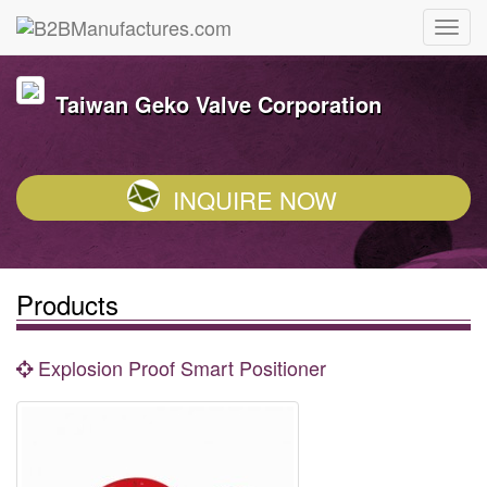
Taiwan Geko Valve Corporation
INQUIRE NOW
Products
Explosion Proof Smart Positioner