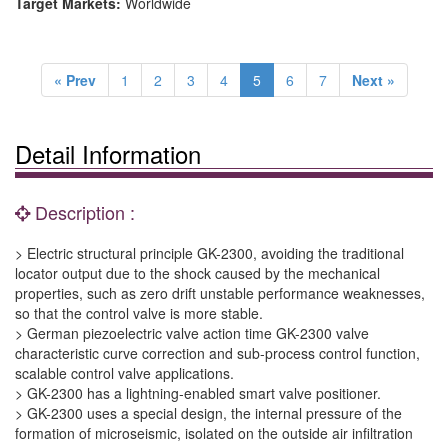
Target Markets:
Worldwide
« Prev
1
2
3
4
5
6
7
Next »
Detail Information
Description :
> Electric structural principle GK-2300, avoiding the traditional
locator output due to the shock caused by the mechanical
properties, such as zero drift unstable performance weaknesses,
so that the control valve is more stable.
> German piezoelectric valve action time GK-2300 valve
characteristic curve correction and sub-process control function,
scalable control valve applications.
> GK-2300 has a lightning-enabled smart valve positioner.
> GK-2300 uses a special design, the internal pressure of the
formation of microseismic, isolated on the outside air infiltration