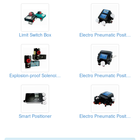
Limit Switch Box
Electro Pneumatic Positioner
Explosion-proof Solenoid Valves
Electro Pneumatic Positioner
Smart Positioner
Electro Pneumatic Positioner