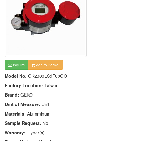
Inquire
Add to Basket
Model No:
GK2300LSdF00GO
Factory Location:
Taiwan
Brand:
GEKO
Unit of Measure:
Unit
Materials:
Alumminum
Sample Request:
No
Warranty:
1 year(s)