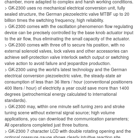
chamber, more adapted to complex and harsh working conditions.
> GK-2300 uses no mechanical electrical conversion unit, fully
sealed structure, the German piezoelectric valve MTBF up to 20
billion times the switching frequency, high reliability.
> GK-2300 comes with the oscillation phenomenon flow regulating
device can be precisely controlled by the base knob actuator input
to the air flow, thus eliminating the small capacity of the actuator.
> GK-2300 comes with three off to secure his position, with no
external solenoid valves, lock valves and other accessories can
achieve self-protection valve interlock switch output or switching
valve action to avoid failure and jeopardize production.
> GK-2300 using the world's latest technology and the German
electrical conversion piezoelectric valve, the steady-state air
consumption of less than 36 liters / hour (conventional positioners
400 liters / hour) of electricity a year could save more than 1400
degrees (petrochemical energy calculated to international
standards).
> GK-2300 may, within one minute self-tuning zero and stroke
tuning scene without external signal source; high volume
applications, you can download the communication parameters;
All operations completed just three buttons.
> GK-2300 7 character LCD with double rotating opening and the
optional pressure gauge shows clearly intuitive reaction site