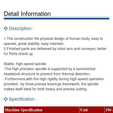
Detail Information
Description :
1.The construction fits physical design of human body, easy to
operate, great stability, easy maintain.
2.Finished parts are delivered by robot arm and conveyor, better
for Parts check up.
Stable, high-speed spindle
-The high precision spindle is supported by a symmetrical
headstock structure to prevent from thermal distortion.
-Furthermore,with the high rigidity during high-speed operation
provided ; by three precise bearings framework, the spindle
makes itself ideal for both heavy and precise cutting.
Specification :
Machine Specification
Unit
JW-