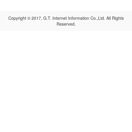
Copyright © 2017, G.T. Internet Information Co.,Ltd. All Rights
Reserved.