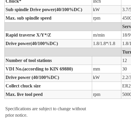
Chuck*
inch
Sub spindle Drive power(40/100%DC)
kW
3.7/
Max. sub spindle speed
rpm
450
Serv
Rapid traverse X/Y*/Z
m/min
18/9
Drive power(40/100%DC)
1.8/1.8*/1.8
1.8/
Turr
Number of tool stations
12
VDI No.(according to KIN 69880)
mm
30
Drive power (40/100%DC)
kW
2.2/
Collect chuck size
ER2
Max. live tool peed
rpm
500
Specifications are subject to change without
prior notice.