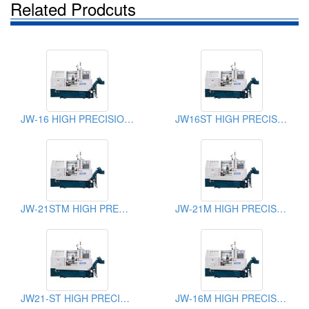
Related Prodcuts
JW-16 HIGH PRECISION SLANT BED CNC LATHE
JW16ST HIGH PRECISION SLANT BED CNC LATHE
JW-21STM HIGH PRECISION SLANT BED CNC LATHE
JW-21M HIGH PRECISION SLANT BED CNC LATHE
JW21-ST HIGH PRECISION SLANT BED CNC LATHE
JW-16M HIGH PRECISION SLANT BED CNC LATHE