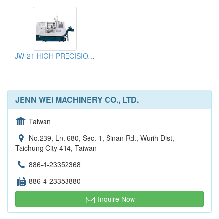
JW-21 HIGH PRECISION SLANT BED CNC LATHE
JENN WEI MACHINERY CO., LTD.
Taiwan
No.239, Ln. 680, Sec. 1, Sinan Rd., Wurih Dist,
Taichung City 414, Taiwan
886-4-23352368
886-4-23353880
Inquire Now