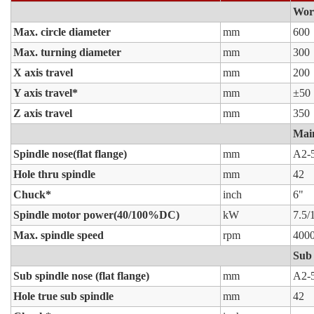
Wor
Max. circle diameter
mm
600
Max. turning diameter
mm
300
X axis travel
mm
200
Y axis travel*
mm
±50
Z axis travel
mm
350
Main
Spindle nose(flat flange)
mm
A2-
Hole thru spindle
mm
42
Chuck*
inch
6"
Spindle motor power(40/100%DC)
kW
7.5/
Max. spindle speed
rpm
400
Sub 
Sub spindle nose (flat flange)
mm
A2-
Hole true sub spindle
mm
42