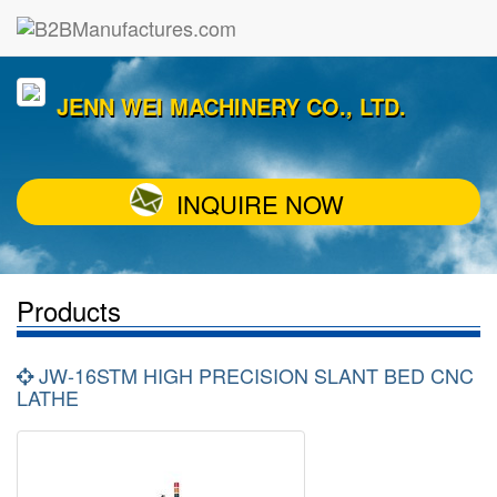
JENN WEI MACHINERY CO., LTD.
INQUIRE NOW
Products
JW-16STM HIGH PRECISION SLANT BED CNC
LATHE