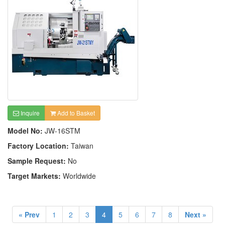
Inquire
Add to Basket
Model No:
JW-16STM
Factory Location:
Taiwan
Sample Request:
No
Target Markets:
Worldwide
« Prev
1
2
3
4
5
6
7
8
Next »