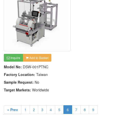
Inquire
Add to Basket
Model No:
DSW-001PTNC
Factory Location:
Taiwan
Sample Request:
No
Target Markets:
Worldwide
« Prev
1
2
3
4
5
6
7
8
9