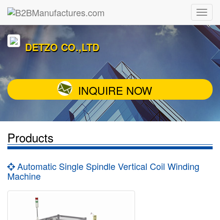
DETZO CO.,LTD
INQUIRE NOW
Products
Automatic Single Spindle Vertical Coil Winding
Machine