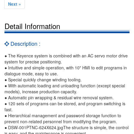
Next »
Detail Information
Description :
● The Keyence system is combined with an AC servo motor drive
system for precise positioning.
● Intuitive and simple operation, with 10" HMI to edit programs in
dialogue mode, easy to use.
● Special quickly change winding tooling.
● With automatic loading and unloading function (except special
models), increase production capacity.
● Automatic pin wrapping & residual wire removal system.
● 120 sets of programs can be stored, and program switching is
fast.
● Hierarchical management and password storage function to
prevent non-related personnel from modifying the program.
● DSW-001PTNC-624X624.jpgThe structure is simple, the control
is easy, and the maintenance is convenient.