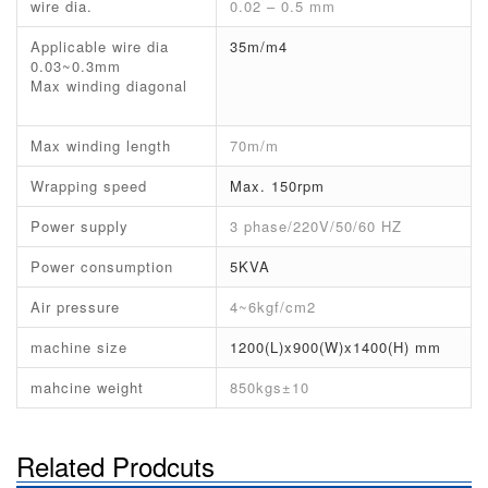
wire dia.
0.02 – 0.5 mm
Applicable wire dia
35m/m4
0.03~0.3mm
Max winding diagonal
Max winding length
70m/m
Wrapping speed
Max. 150rpm
Power supply
3 phase/220V/50/60 HZ
Power consumption
5KVA
Air pressure
4~6kgf/cm2
machine size
1200(L)x900(W)x1400(H) mm
mahcine weight
850kgs±10
Related Prodcuts