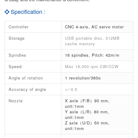
Specification :
Controller
CNC 4-axis, AC servo motor
Storage
USB portable disc, 512MB
cache memory
Spindles
16 spindles, Pitch: 42m/m
Speed:
Max 18,000 rpm CW/CCW
Angle of rotation
1 revolution/360o
Accuracy of angle
+/-0.5
Nozzle
X axle（F/B）90 mm,
unit:1mm
Y axle（L/R）80 mm,
unit:1mm
Z axle（U/D）50 mm,
unit:1mm