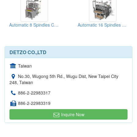
Automatic 8 Spindles Coil Winding Machine
Automatic 16 Spindles Coil Winding Machine
DETZO CO.,LTD
Taiwan
No.30, Wugong 5th Rd., Wugu Dist, New Taipei City
248, Taiwan
886-2-22983317
886-2-22983319
Inquire Now