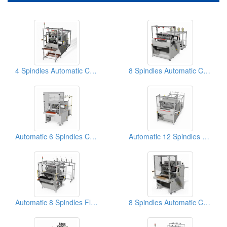
4 Spindles Automatic Coil Winding Machine
8 Spindles Automatic Coil Winding Machine
Automatic 6 Spindles Coil Winding Machine
Automatic 12 Spindles Coil Winding Machine
Automatic 8 Spindles Flip-type Coil Winding Machine
8 Spindles Automatic Coil Winding Machines