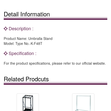
Detail Information
Description :
Product Name: Umbralla Stand
Model: Type No.-K-F48T
Specification :
For the product specifications, please refer to our official website.
Related Prodcuts