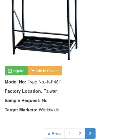
Inquire
Add to Basket
Model No:
Type No.-K-F48T
Factory Location:
Taiwan
Sample Request:
No
Target Markets:
Worldwide
« Prev
1
2
3