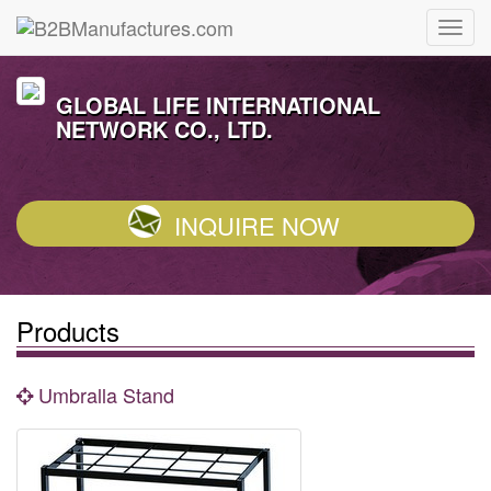
GLOBAL LIFE INTERNATIONAL
NETWORK CO., LTD.
INQUIRE NOW
Products
Umbralla Stand