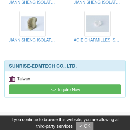
JIANN SHENG ISOLATOR PLATE
JIANN SHENG ISOLATOR PLATE
JIANN SHENG ISOLATOR PLATE
AGIE CHARMILLES ISOLATOR PLATE
SUNRISE-EDMTECH CO., LTD.
Taiwan
Inquire Now
Copyright © 2017, G.T. Internet Information Co.,Ltd. All Rights
If you continue to browse this website, you are allowing all
Reserved.
third-party services
✓ OK