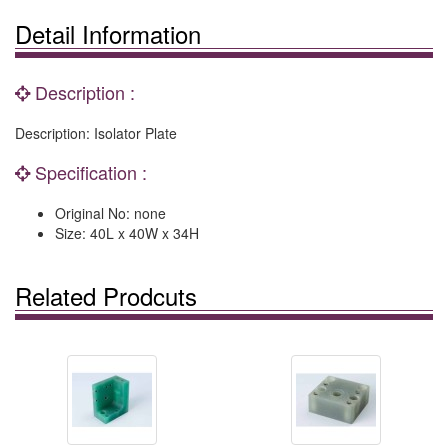
Detail Information
Description :
Description: Isolator Plate
Specification :
Original No: none
Size: 40L x 40W x 34H
Related Prodcuts