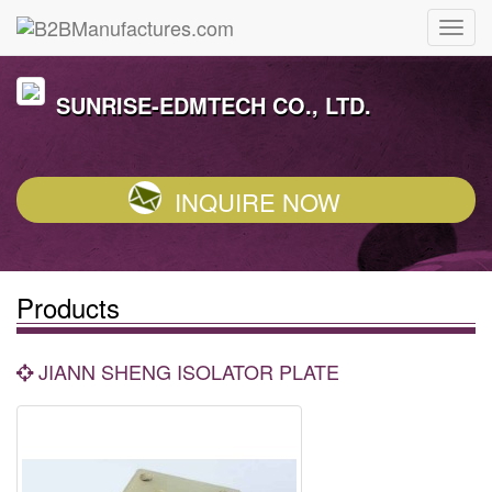
SUNRISE-EDMTECH CO., LTD.
INQUIRE NOW
Products
JIANN SHENG ISOLATOR PLATE