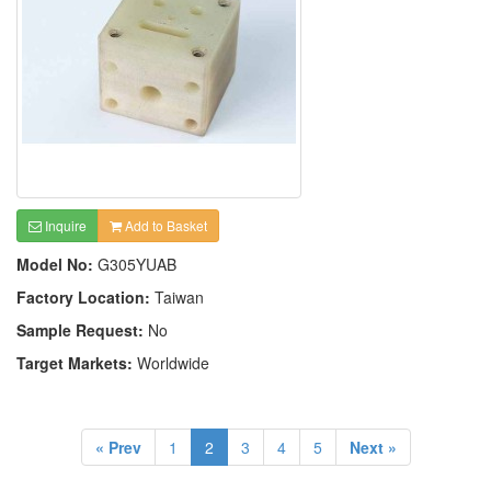
Inquire
Add to Basket
Model No:
G305YUAB
Factory Location:
Taiwan
Sample Request:
No
Target Markets:
Worldwide
« Prev
1
2
3
4
5
Next »